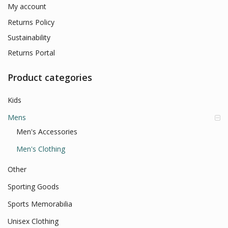
My account
Returns Policy
Sustainability
Returns Portal
Product categories
Kids
Mens
Men's Accessories
Men's Clothing
Other
Sporting Goods
Sports Memorabilia
Unisex Clothing