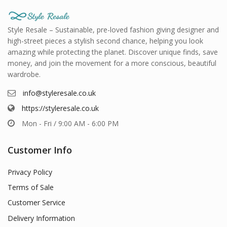
Style Resale – Sustainable, pre-loved fashion giving designer and
high-street pieces a stylish second chance, helping you look
amazing while protecting the planet. Discover unique finds, save
money, and join the movement for a more conscious, beautiful
wardrobe.
info@styleresale.co.uk
https://styleresale.co.uk
Mon - Fri / 9:00 AM - 6:00 PM
Customer Info
Privacy Policy
Terms of Sale
Customer Service
Delivery Information