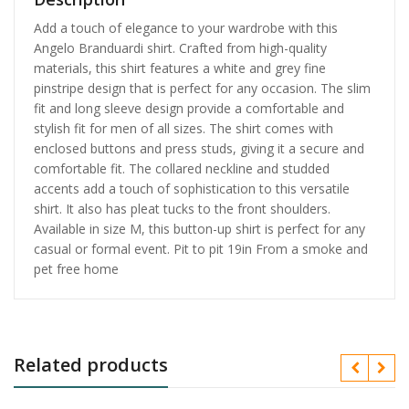
Add a touch of elegance to your wardrobe with this
Angelo Branduardi shirt. Crafted from high-quality
materials, this shirt features a white and grey fine
pinstripe design that is perfect for any occasion. The slim
fit and long sleeve design provide a comfortable and
stylish fit for men of all sizes. The shirt comes with
enclosed buttons and press studs, giving it a secure and
comfortable fit. The collared neckline and studded
accents add a touch of sophistication to this versatile
shirt. It also has pleat tucks to the front shoulders.
Available in size M, this button-up shirt is perfect for any
casual or formal event. Pit to pit 19in From a smoke and
pet free home
Related products