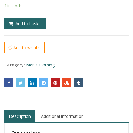
1 in stock
£
£
Add to basket
Add to wishlist
Category:
Men's Clothing
Description
Additional information
Description