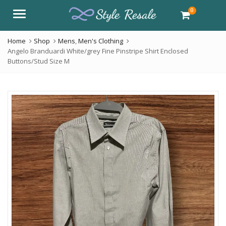
0
Menu
Home
Shop
Mens
,
Men's Clothing
Angelo Branduardi White/grey Fine Pinstripe Shirt Enclosed
Buttons/Stud Size M