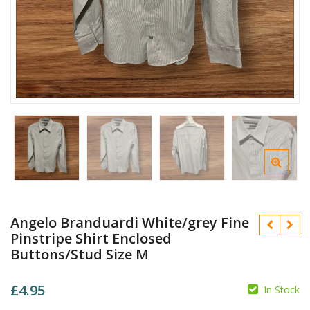
Angelo Branduardi White/grey Fine
Pinstripe Shirt Enclosed
Buttons/Stud Size M
£
4.95
In Stock