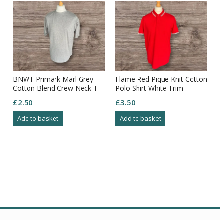
BNWT Primark Marl Grey
Flame Red Pique Knit Cotton
Cotton Blend Crew Neck T-
Polo Shirt White Trim
shirt Size L
Contrast Size XL
£
2.50
£
3.50
Add to basket
Add to basket