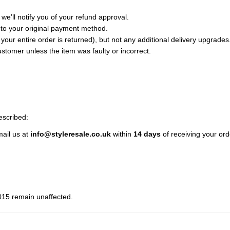
we’ll notify you of your refund approval.
to your original payment method.
f your entire order is returned), but not any additional delivery upgrades
ustomer unless the item was faulty or incorrect.
described:
mail us at
info@styleresale.co.uk
within
14 days
of receiving your ord
015 remain unaffected.