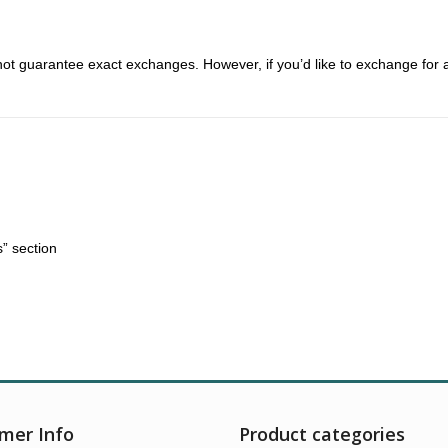
t guarantee exact exchanges. However, if you’d like to exchange for a d
” section
mer Info
Product categories