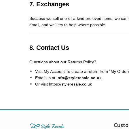
7. Exchanges
Because we sell one-of-a-kind preloved items, we canno
email, and we’ll try to help where possible.
8. Contact Us
Questions about our Returns Policy?
Visit
My Account
To create a return from “My Orders
Email us at
info@styleresale.co.uk
Or visit
https://styleresale.co.uk
Custo