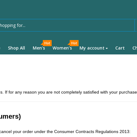
Hot
Hot
e
Shop All
Men’s
Women’s
My account
Cart
C
s. If for any reason you are not completely satisfied with your purchase
sumers)
o cancel your order under the Consumer Contracts Regulations 2013: