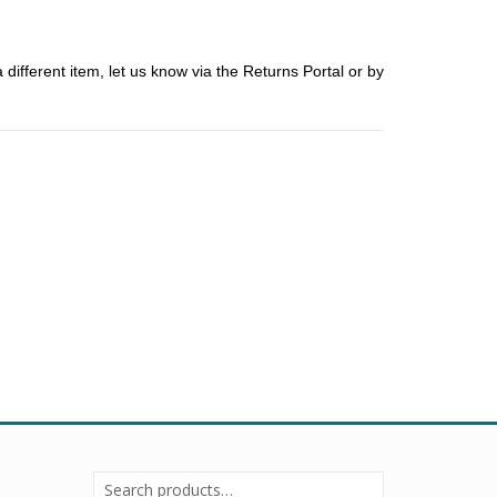
ifferent item, let us know via the Returns Portal or by
Search