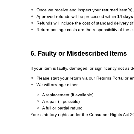
Once we receive and inspect your returned item(s), 
Approved refunds will be processed within
14 days
Refunds will include the cost of standard delivery (i
Return postage costs are the responsibility of the c
6. Faulty or Misdescribed Items
If your item is faulty, damaged, or significantly not as 
Please start your return via our Returns Portal or e
We will arrange either:
A replacement (if available)
A repair (if possible)
A full or partial refund
Your statutory rights under the Consumer Rights Act 2