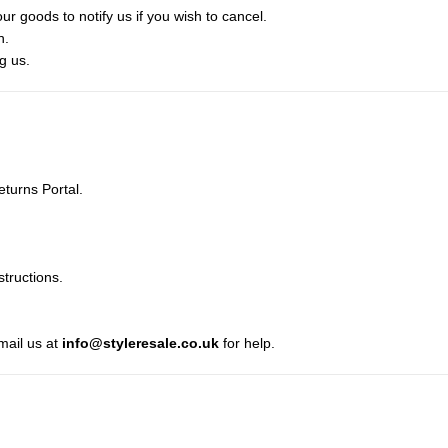
ur goods to notify us if you wish to cancel.
n.
g us.
turns Portal.
structions.
mail us at
info@styleresale.co.uk
for help.