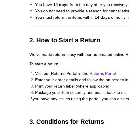
You have
14 days
from the day after you receive yo
You do not need to provide a reason for cancellatio
You must return the items within
14 days
of notifyin
2. How to Start a Return
We’ve made returns easy with our automated online Re
To start a return:
Visit our Returns Portal in the
Returns Portal
Enter your order details and follow the on-screen in
Print your return label (where applicable).
Package your item securely and post it back to us.
If you have any issues using the portal, you can also e
3. Conditions for Returns