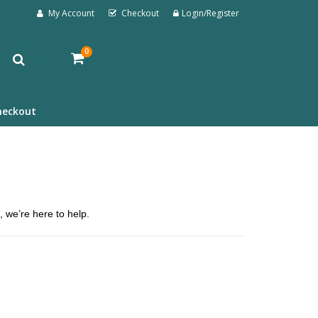
My Account
Checkout
Login/Register
0
heckout
, we’re here to help.