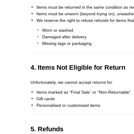
Items must be returned in the same condition as re
Items must be unworn (beyond trying on), unwashed, 
We reserve the right to refuse refunds for items tha
Worn or washed
Damaged after delivery
Missing tags or packaging
4. Items Not Eligible for Return
Unfortunately, we cannot accept returns for:
Items marked as “Final Sale” or “Non-Returnable”
Gift cards
Personalised or customised items
5. Refunds