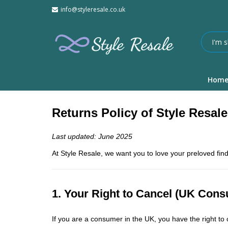
info@styleresale.co.uk
Hom
Returns Policy of Style Resale
Last updated: June 2025
At Style Resale, we want you to love your preloved find
1. Your Right to Cancel (UK Con
If you are a consumer in the UK, you have the right t