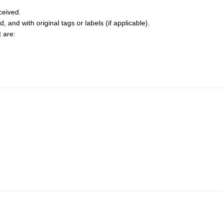
ceived.
and with original tags or labels (if applicable).
t are: