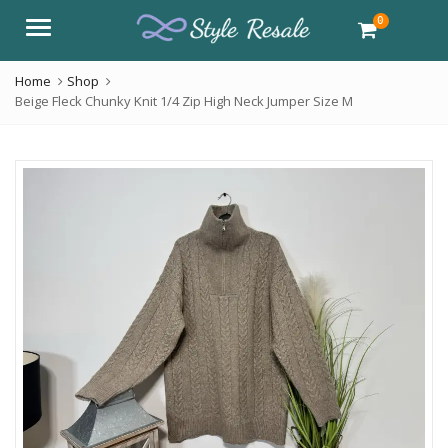
0
Menu
Home
Shop
Beige Fleck Chunky Knit 1/4 Zip High Neck Jumper Size M