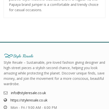
Papaya brand jumper is a comfortable and trendy choice
for casual occasions.
Style Resale – Sustainable, pre-loved fashion giving designer and
high-street pieces a stylish second chance, helping you look
amazing while protecting the planet. Discover unique finds, save
money, and join the movement for a more conscious, beautiful
wardrobe.
info@styleresale.co.uk
https://styleresale.co.uk
Mon - Fri / 9:00 AM - 6:00 PM