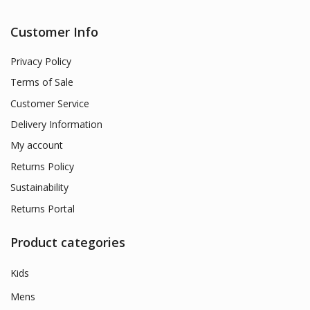
Customer Info
Privacy Policy
Terms of Sale
Customer Service
Delivery Information
My account
Returns Policy
Sustainability
Returns Portal
Product categories
Kids
Mens