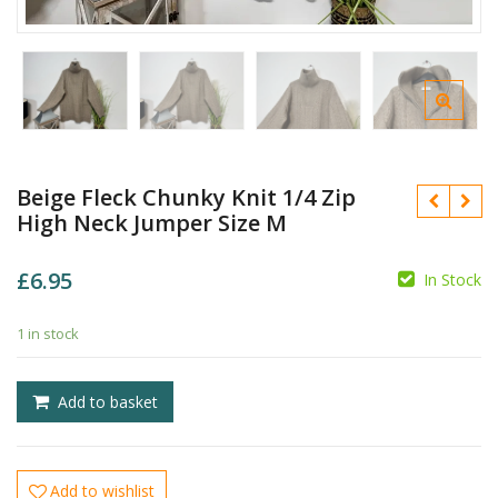
Beige Fleck Chunky Knit 1/4 Zip
High Neck Jumper Size M
£
6.95
In Stock
1 in stock
£
£
Add to basket
Add to wishlist