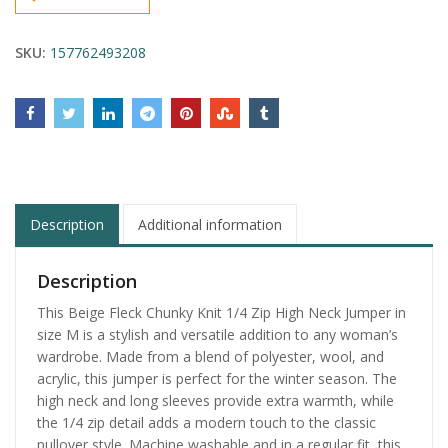
SKU:
157762493208
Description
Additional information
Description
This Beige Fleck Chunky Knit 1/4 Zip High Neck Jumper in
size M is a stylish and versatile addition to any woman’s
wardrobe. Made from a blend of polyester, wool, and
acrylic, this jumper is perfect for the winter season. The
high neck and long sleeves provide extra warmth, while
the 1/4 zip detail adds a modern touch to the classic
pullover style. Machine washable and in a regular fit, this