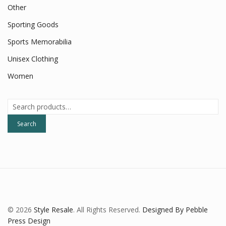
Other
Sporting Goods
Sports Memorabilia
Unisex Clothing
Women
Search
for:
Search
© 2026
Style Resale
. All Rights Reserved.
Designed By Pebble
Press Design