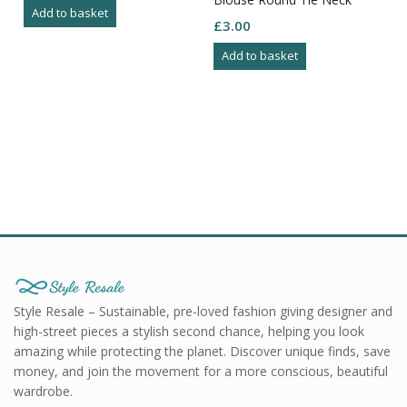
Add to basket
Gather Fron Yolk Button
£
3.00
Cuff 8
Add to basket
Style Resale – Sustainable, pre-loved fashion giving designer and
high-street pieces a stylish second chance, helping you look
amazing while protecting the planet. Discover unique finds, save
money, and join the movement for a more conscious, beautiful
wardrobe.