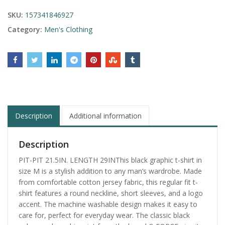
SKU:
157341846927
Category:
Men's Clothing
Description
Additional information
Description
PIT-PIT 21.5IN. LENGTH 29INThis black graphic t-shirt in
size M is a stylish addition to any man’s wardrobe. Made
from comfortable cotton jersey fabric, this regular fit t-
shirt features a round neckline, short sleeves, and a logo
accent. The machine washable design makes it easy to
care for, perfect for everyday wear. The classic black