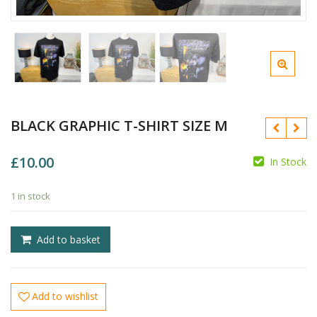
BLACK GRAPHIC T-SHIRT SIZE M
£
10.00
In Stock
1 in stock
£
Add to basket
£
Add to wishlist