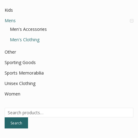
Kids
Mens
Men's Accessories
Men's Clothing
Other
Sporting Goods
Sports Memorabilia
Unisex Clothing
Women
Search
for:
Search