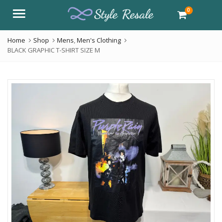
0
Menu
Home
Shop
Mens
,
Men's Clothing
BLACK GRAPHIC T-SHIRT SIZE M