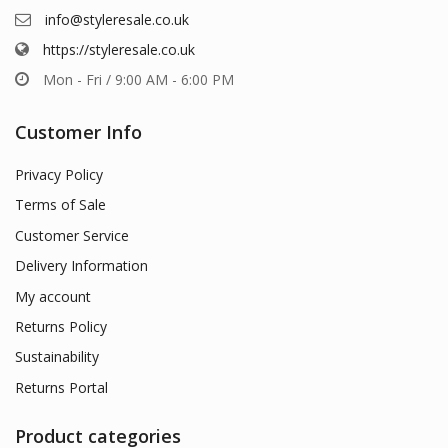
info@styleresale.co.uk
https://styleresale.co.uk
Mon - Fri / 9:00 AM - 6:00 PM
Customer Info
Privacy Policy
Terms of Sale
Customer Service
Delivery Information
My account
Returns Policy
Sustainability
Returns Portal
Product categories