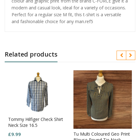
colour and graphic print from the brand C-FORCE give it a
modern and casual look, ideal for a variety of occasions.
Perfect for a regular size M fit, this t-shirt is a versatile
and fashionable choice for any man.ref5
Related products
Tommy Hilfiger Check Shirt
Neck Size 16.5
Tu Multi Coloured Geo Print
£
9.99
Blouse Round Tie Neck