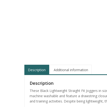
Description
Additional information
Description
These Black Lightweight Straight Fit Joggers in s
machine washable and feature a drawstring closure 
and training activities. Despite being lightweight