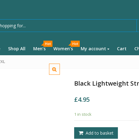
Hot
Hot
e
Shop All
Men’s
Women’s
My account
Cart
C
2XL
Black Lightweight Str
£
4.95
1 in stock
Add to basket