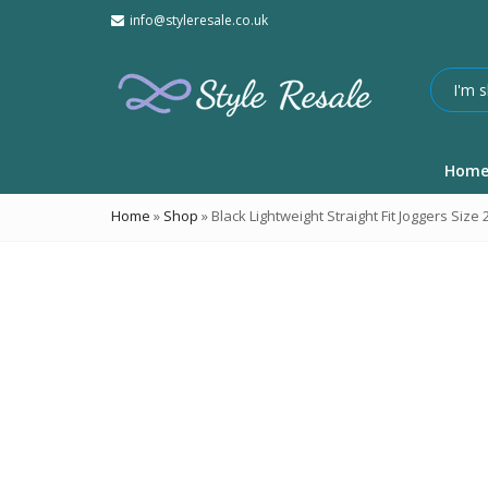
info@styleresale.co.uk
Hom
Home
»
Shop
»
Black Lightweight Straight Fit Joggers Size 