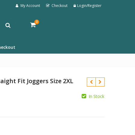
My Account
Checkout
Login/Register
0
heckout
aight Fit Joggers Size 2XL
In Stock
£
£