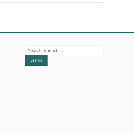
Search
for:
Search