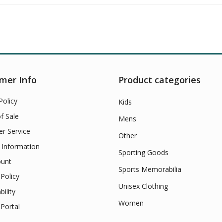
mer Info
Product categories
Policy
Kids
f Sale
Mens
r Service
Other
 Information
Sporting Goods
unt
Sports Memorabilia
Policy
Unisex Clothing
bility
Women
Portal