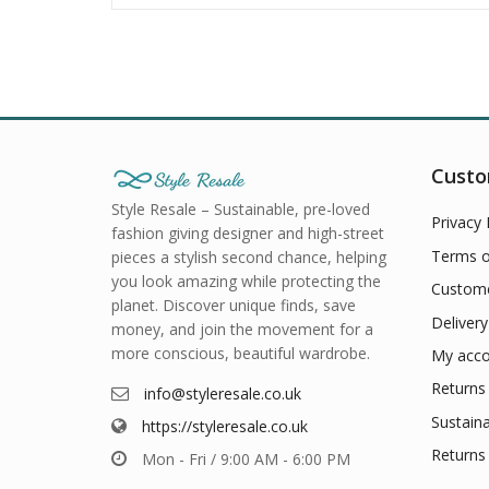
Custo
Style Resale – Sustainable, pre-loved
Privacy 
fashion giving designer and high-street
Terms o
pieces a stylish second chance, helping
you look amazing while protecting the
Custome
planet. Discover unique finds, save
Delivery
money, and join the movement for a
more conscious, beautiful wardrobe.
My acco
Returns 
info@styleresale.co.uk
Sustaina
https://styleresale.co.uk
Returns 
Mon - Fri / 9:00 AM - 6:00 PM