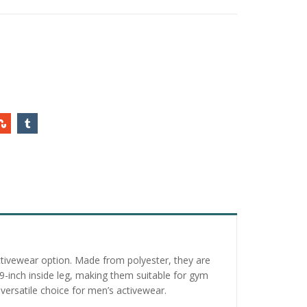
activewear option. Made from polyester, they are
29-inch inside leg, making them suitable for gym
versatile choice for men’s activewear.