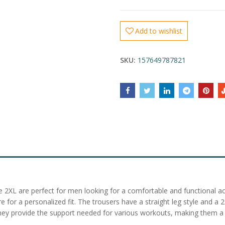
Add to wishlist
SKU:
157649787821
ize 2XL are perfect for men looking for a comfortable and functional 
for a personalized fit. The trousers have a straight leg style and a 
, they provide the support needed for various workouts, making them a 