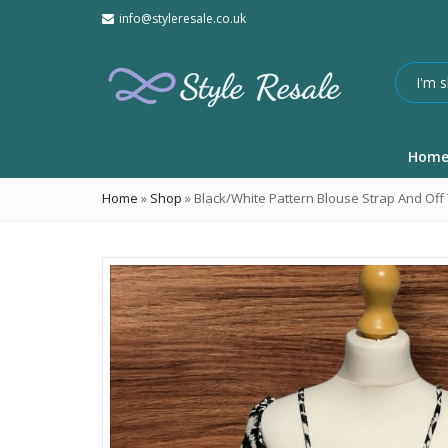
info@styleresale.co.uk
Hom
Home
»
Shop
»
Black/White Pattern Blouse Strap And Off 