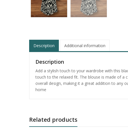
Description
Additional information
Description
Add a stylish touch to your wardrobe with this bl
touch to the relaxed fit. The blouse is made of a 
overall design, making it a great addition to any o
home
Related products