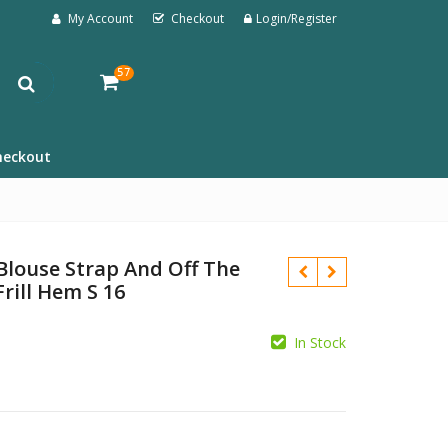
My Account
Checkout
Login/Register
57
heckout
Blouse Strap And Off The
Frill Hem S 16
In Stock
£