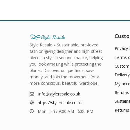
Custo
Style Resale – Sustainable, pre-loved
Privacy 
fashion giving designer and high-street
Terms o
pieces a stylish second chance, helping
you look amazing while protecting the
Custome
planet. Discover unique finds, save
Delivery
money, and join the movement for a
more conscious, beautiful wardrobe.
My acco
Returns 
info@styleresale.co.uk
Sustaina
https://styleresale.co.uk
Returns 
Mon - Fri / 9:00 AM - 6:00 PM