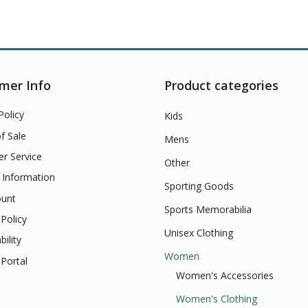
mer Info
Product categories
Policy
Kids
f Sale
Mens
r Service
Other
 Information
Sporting Goods
unt
Sports Memorabilia
Policy
Unisex Clothing
bility
Women
Portal
Women's Accessories
Women's Clothing