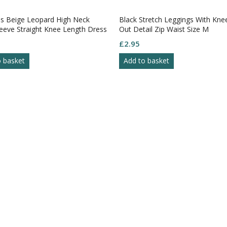
 Beige Leopard High Neck
Black Stretch Leggings With Kne
eeve Straight Knee Length Dress
Out Detail Zip Waist Size M
£
2.95
o basket
Add to basket