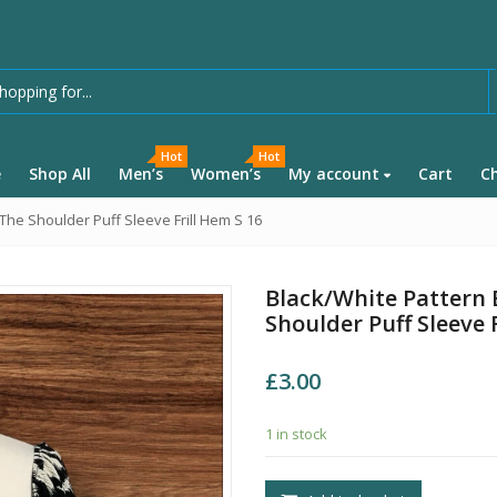
Hot
Hot
e
Shop All
Men’s
Women’s
My account
Cart
C
The Shoulder Puff Sleeve Frill Hem S 16
Black/White Pattern 
Shoulder Puff Sleeve 
£
3.00
1 in stock