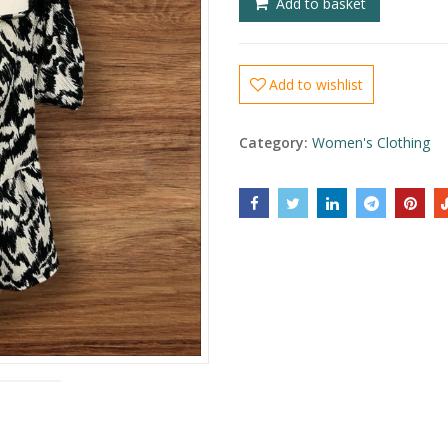
Add to basket
Add to wishlist
Category:
Women's Clothing