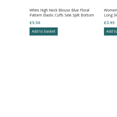
White High Neck Blouse Blue Floral
Womens
Pattern Elastic Cuffs Side Split Bottom
Long Sl
S-14
S10
£
5.50
£
3.95
Add to basket
Add t