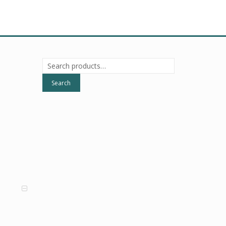
Search
for:
Search