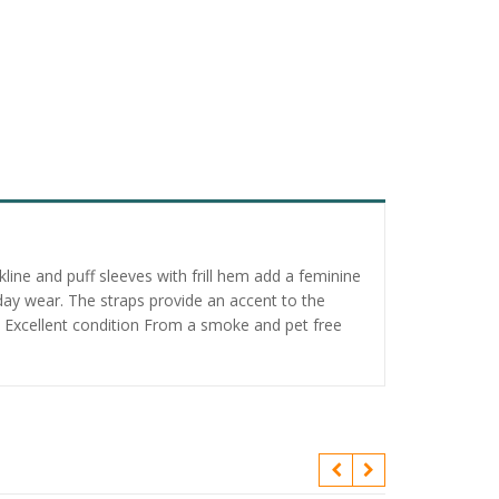
ine and puff sleeves with frill hem add a feminine
-day wear. The straps provide an accent to the
on. Excellent condition From a smoke and pet free