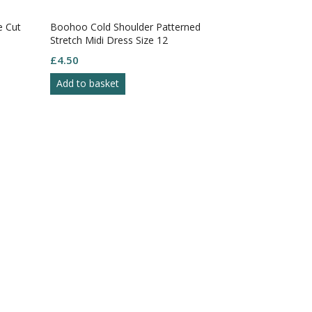
e Cut
Boohoo Cold Shoulder Patterned
Black Beach 
Stretch Midi Dress Size 12
Quarter Slee
Size XS
£
4.50
£
4.50
Add to basket
Add to bask