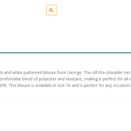
ack and white patterned blouse from George. The off-the-shoulder neckl
comfortable blend of polyester and elastane, making it perfect for all
utfit. This blouse is available in size 16 and is perfect for any occasi