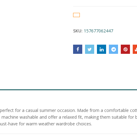
SKU:
157677062447
 perfect for a casual summer occasion. Made from a comfortable cotto
re machine washable and offer a relaxed fit, making them suitable f
a must-have for warm weather wardrobe choices.