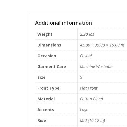
Additional information
Weight
2.20 lbs
Dimensions
45.00 × 35.00 × 16.00 in
Occasion
Casual
Garment Care
Machine Washable
Size
S
Front Type
Flat Front
Material
Cotton Blend
Accents
Logo
Rise
Mid (10-12 in)