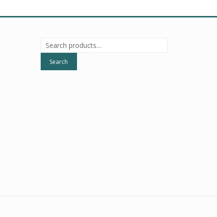
Search
for:
Search