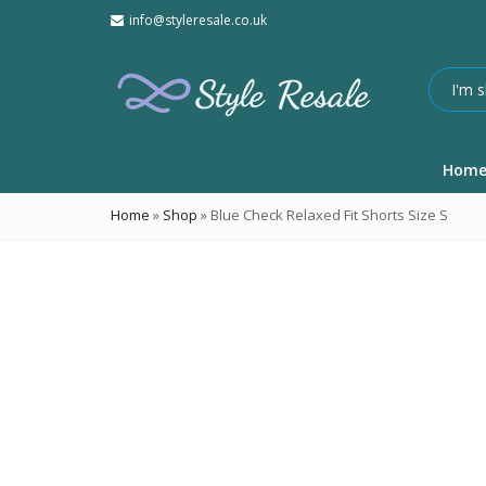
info@styleresale.co.uk
Hom
Home
»
Shop
»
Blue Check Relaxed Fit Shorts Size S