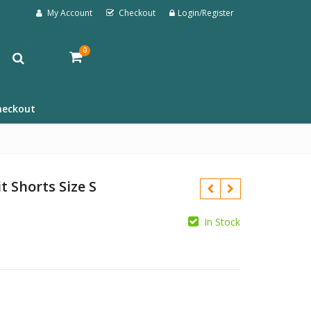
My Account
Checkout
Login/Register
0
heckout
t Shorts Size S
In Stock
£
£