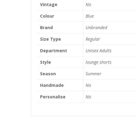
Vintage
No
Colour
Blue
Brand
Unbranded
Size Type
Regular
Department
Unisex Adults
Style
lounge shorts
Season
Summer
Handmade
No
Personalise
No