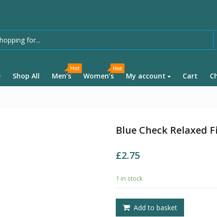
Hot
Hot
e
Shop All
Men’s
Women’s
My account
Cart
C
Blue Check Relaxed Fi
£
2.75
1 in stock
Add to basket