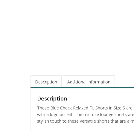
Description
Additional information
Description
These Blue Check Relaxed Fit Shorts in Size S are
with a logo accent. The mid-rise lounge shorts a
stylish touch to these versatile shorts that are 