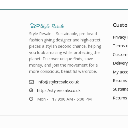
Custo
Style Resale – Sustainable, pre-loved
Privacy 
fashion giving designer and high-street
Terms o
pieces a stylish second chance, helping
you look amazing while protecting the
Custome
planet. Discover unique finds, save
Delivery
money, and join the movement for a
more conscious, beautiful wardrobe.
My acco
Returns 
info@styleresale.co.uk
Sustaina
https://styleresale.co.uk
Returns 
Mon - Fri / 9:00 AM - 6:00 PM