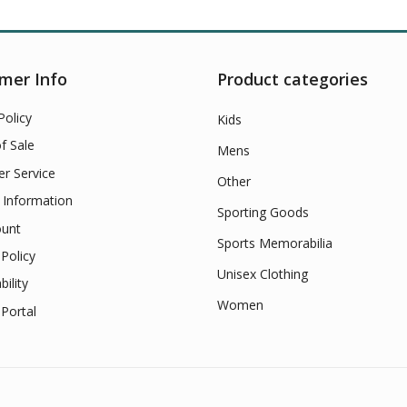
mer Info
Product categories
Policy
Kids
f Sale
Mens
r Service
Other
 Information
Sporting Goods
unt
Sports Memorabilia
Policy
Unisex Clothing
bility
Women
Portal