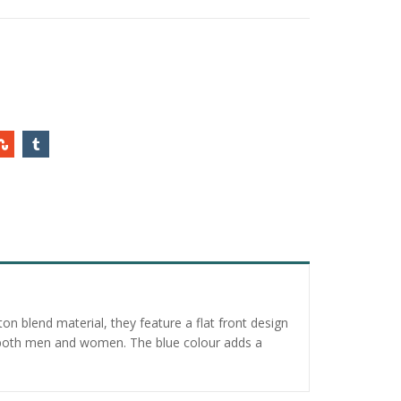
n blend material, they feature a flat front design
or both men and women. The blue colour adds a