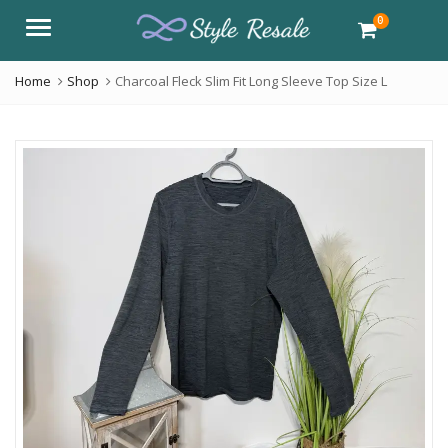
0
Menu
Home
Shop
Charcoal Fleck Slim Fit Long Sleeve Top Size L