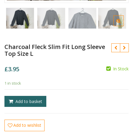
Charcoal Fleck Slim Fit Long Sleeve
Top Size L
£
3.95
In Stock
1 in stock
£
£
Add to basket
Add to wishlist