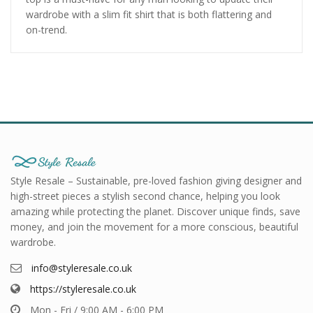
wardrobe with a slim fit shirt that is both flattering and
on-trend.
Style Resale – Sustainable, pre-loved fashion giving designer and
high-street pieces a stylish second chance, helping you look
amazing while protecting the planet. Discover unique finds, save
money, and join the movement for a more conscious, beautiful
wardrobe.
info@styleresale.co.uk
https://styleresale.co.uk
Mon - Fri / 9:00 AM - 6:00 PM