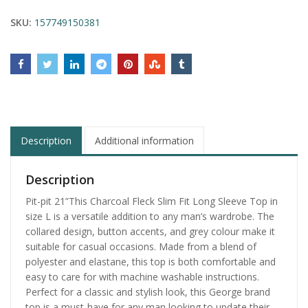
SKU:
157749150381
Description
Additional information
Description
Pit-pit 21”This Charcoal Fleck Slim Fit Long Sleeve Top in
size L is a versatile addition to any man’s wardrobe. The
collared design, button accents, and grey colour make it
suitable for casual occasions. Made from a blend of
polyester and elastane, this top is both comfortable and
easy to care for with machine washable instructions.
Perfect for a classic and stylish look, this George brand
top is a must-have for any man looking to update their