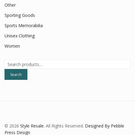
Other
Sporting Goods
Sports Memorabilia
Unisex Clothing
Women
Search
for:
Search
© 2026
Style Resale
. All Rights Reserved.
Designed By Pebble
Press Design