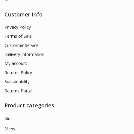
Customer Info
Privacy Policy
Terms of Sale
Customer Service
Delivery Information
My account
Returns Policy
Sustainability
Returns Portal
Product categories
Kids
Mens