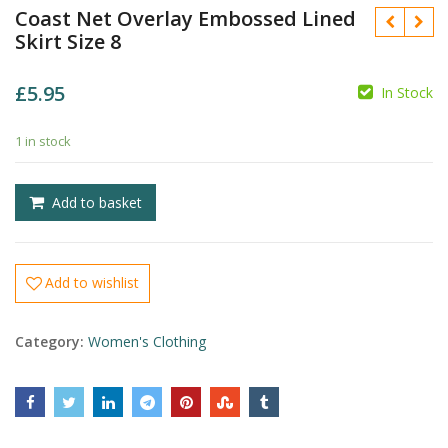
Coast Net Overlay Embossed Lined
Skirt Size 8
£
5.95
In Stock
£
£
1 in stock
Add to basket
Add to wishlist
Category:
Women's Clothing