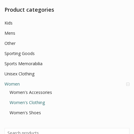
Product categories
Kids
Mens
Other
Sporting Goods
Sports Memorabilia
Unisex Clothing
Women
Women's Accessories
Women's Clothing
Women's Shoes
Search