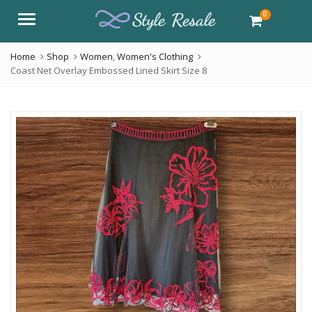
0
Menu
Home
Shop
Women
,
Women's Clothing
Coast Net Overlay Embossed Lined Skirt Size 8