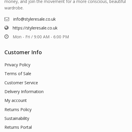
money, and join the movement for a more conscious, beautiful
wardrobe.
info@styleresale.co.uk
https://styleresale.co.uk
Mon - Fri / 9:00 AM - 6:00 PM
Customer Info
Privacy Policy
Terms of Sale
Customer Service
Delivery Information
My account
Returns Policy
Sustainability
Returns Portal