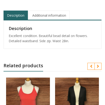
Description
Additional information
Description
Excellent condition. Beautiful bead detail on flowers.
Detailed waistband. Side zip. Waist 28in.
Related products