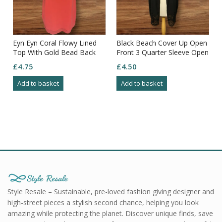
Eyn Eyn Coral Flowy Lined
Black Beach Cover Up Open
Top With Gold Bead Back
Front 3 Quarter Sleeve Open
Detail & Straps Size S
Pattern Bottom Size XS
£
4.75
£
4.50
Add to basket
Add to basket
Style Resale – Sustainable, pre-loved fashion giving designer and
high-street pieces a stylish second chance, helping you look
amazing while protecting the planet. Discover unique finds, save