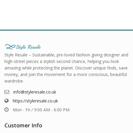
Style Resale – Sustainable, pre-loved fashion giving designer and
high-street pieces a stylish second chance, helping you look
amazing while protecting the planet. Discover unique finds, save
money, and join the movement for a more conscious, beautiful
wardrobe.
info@styleresale.co.uk
https://styleresale.co.uk
Mon - Fri / 9:00 AM - 6:00 PM
Customer Info