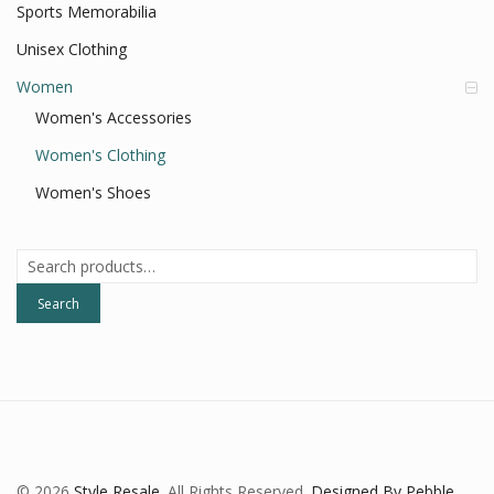
Sports Memorabilia
Unisex Clothing
Women
Women's Accessories
Women's Clothing
Women's Shoes
Search
for:
Search
© 2026
Style Resale
. All Rights Reserved.
Designed By Pebble