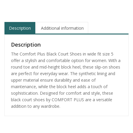
Description
Additional information
Description
The Comfort Plus Black Court Shoes in wide fit size 5
offer a stylish and comfortable option for women. With a
round toe and mid-height block heel, these slip-on shoes
are perfect for everyday wear. The synthetic lining and
upper material ensure durability and ease of
maintenance, while the block heel adds a touch of
sophistication. Designed for comfort and style, these
black court shoes by COMFORT PLUS are a versatile
addition to any wardrobe.