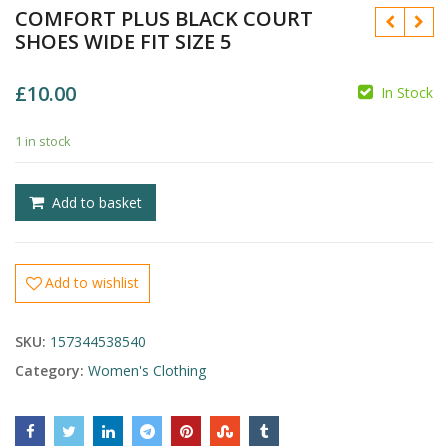
COMFORT PLUS BLACK COURT
SHOES WIDE FIT SIZE 5
£
10.00
In Stock
1 in stock
£
£
Add to basket
Add to wishlist
SKU:
157344538540
Category:
Women's Clothing