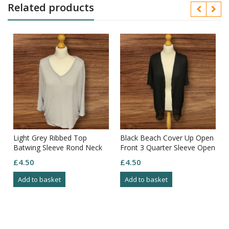
Related products
Light Grey Ribbed Top
Black Beach Cover Up Open
Batwing Sleeve Rond Neck
Front 3 Quarter Sleeve Open
Size M
Pattern Bottom Size XS
£
4.50
£
4.50
Add to basket
Add to basket