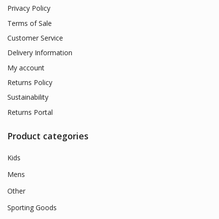
Privacy Policy
Terms of Sale
Customer Service
Delivery Information
My account
Returns Policy
Sustainability
Returns Portal
Product categories
Kids
Mens
Other
Sporting Goods