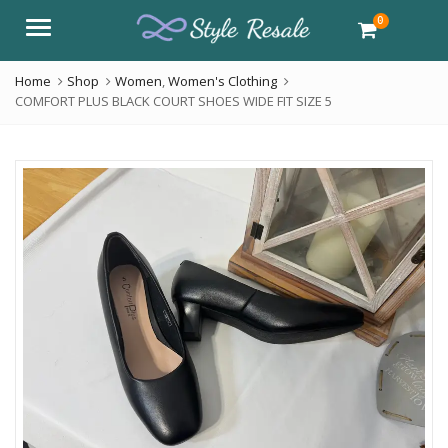
0
Menu
Home
Shop
Women
,
Women's Clothing
COMFORT PLUS BLACK COURT SHOES WIDE FIT SIZE 5