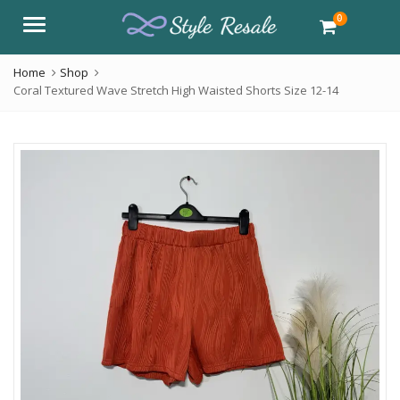
0
Menu
Home
Shop
Coral Textured Wave Stretch High Waisted Shorts Size 12-14