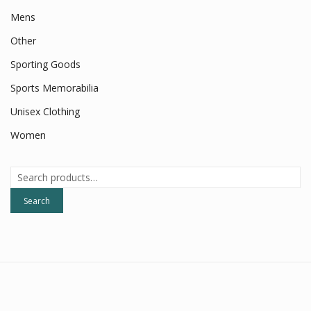
Mens
Other
Sporting Goods
Sports Memorabilia
Unisex Clothing
Women
Search
for:
Search