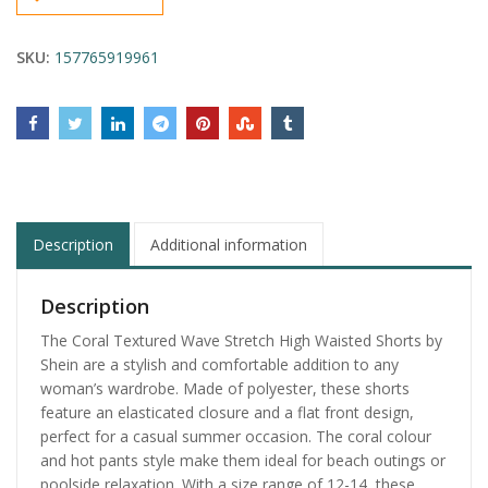
SKU:
157765919961
Description
Additional information
Description
The Coral Textured Wave Stretch High Waisted Shorts by
Shein are a stylish and comfortable addition to any
woman’s wardrobe. Made of polyester, these shorts
feature an elasticated closure and a flat front design,
perfect for a casual summer occasion. The coral colour
and hot pants style make them ideal for beach outings or
poolside relaxation. With a size range of 12-14, these