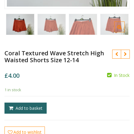
Coral Textured Wave Stretch High
Waisted Shorts Size 12-14
£
4.00
In Stock
1 in stock
£
£
Add to basket
Add to wishlist