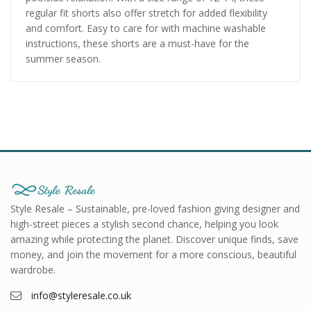
regular fit shorts also offer stretch for added flexibility
and comfort. Easy to care for with machine washable
instructions, these shorts are a must-have for the
summer season.
Style Resale – Sustainable, pre-loved fashion giving designer and
high-street pieces a stylish second chance, helping you look
amazing while protecting the planet. Discover unique finds, save
money, and join the movement for a more conscious, beautiful
wardrobe.
info@styleresale.co.uk