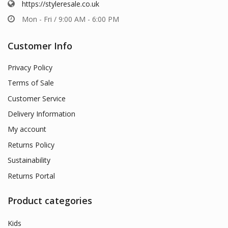
https://styleresale.co.uk
Mon - Fri / 9:00 AM - 6:00 PM
Customer Info
Privacy Policy
Terms of Sale
Customer Service
Delivery Information
My account
Returns Policy
Sustainability
Returns Portal
Product categories
Kids