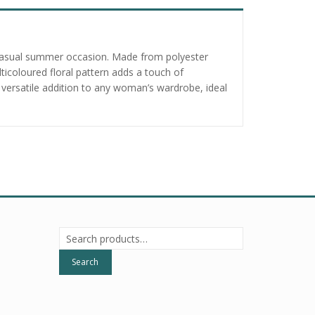
r a casual summer occasion. Made from polyester
lticoloured floral pattern adds a touch of
 versatile addition to any woman’s wardrobe, ideal
Search
for:
Search