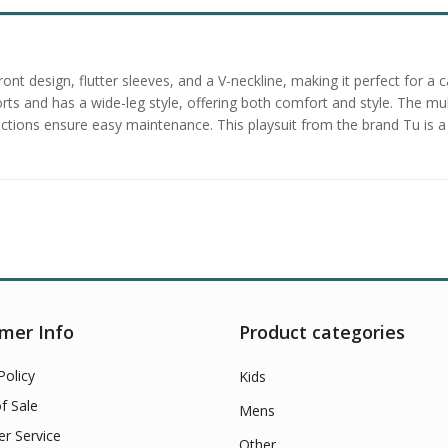
e front design, flutter sleeves, and a V-neckline, making it perfect fo
shorts and has a wide-leg style, offering both comfort and style. The mu
uctions ensure easy maintenance. This playsuit from the brand Tu is a
mer Info
Product categories
Policy
Kids
f Sale
Mens
r Service
Other