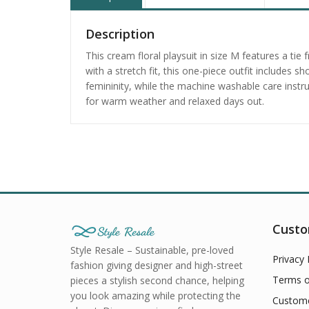
Description
This cream floral playsuit in size M features a ti
with a stretch fit, this one-piece outfit includes 
femininity, while the machine washable care instr
for warm weather and relaxed days out.
Custo
Style Resale – Sustainable, pre-loved
Privacy 
fashion giving designer and high-street
Terms o
pieces a stylish second chance, helping
you look amazing while protecting the
Custome