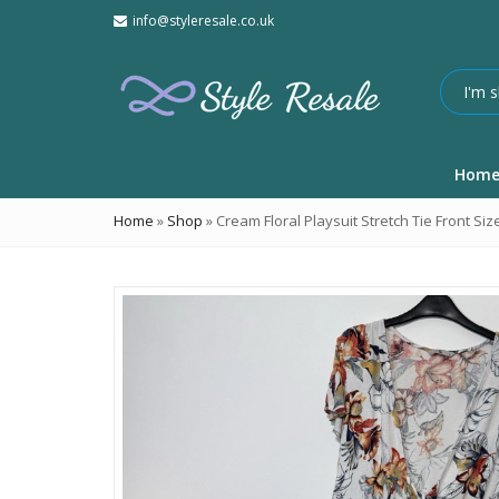
info@styleresale.co.uk
Hom
Home
»
Shop
»
Cream Floral Playsuit Stretch Tie Front Siz