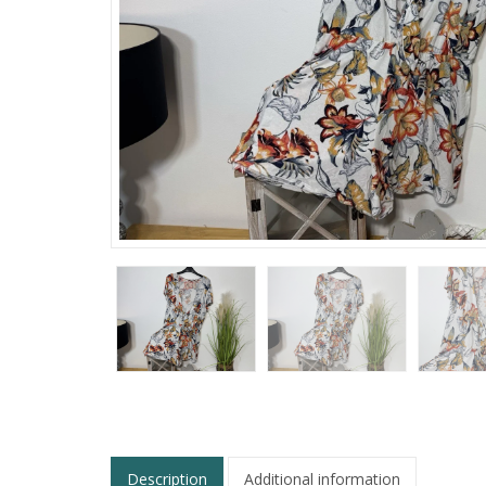
Description
Additional information