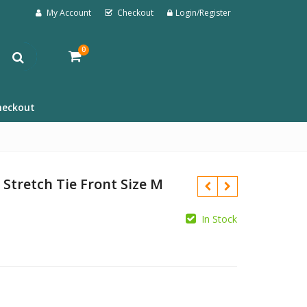
My Account
Checkout
Login/Register
0
heckout
 Stretch Tie Front Size M
In Stock
£
£