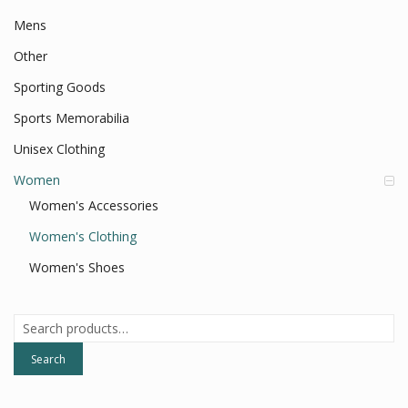
Mens
Other
Sporting Goods
Sports Memorabilia
Unisex Clothing
Women
Women's Accessories
Women's Clothing
Women's Shoes
Search
for:
Search