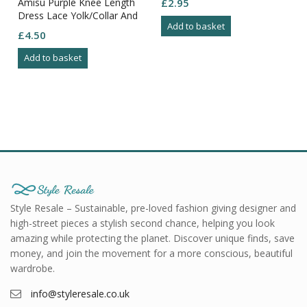
Amisu Purple Knee Length
£
2.95
Dress Lace Yolk/Collar And
Add to basket
Arms Zip Through Back Size
£
4.50
8
Add to basket
Style Resale – Sustainable, pre-loved fashion giving designer and
high-street pieces a stylish second chance, helping you look
amazing while protecting the planet. Discover unique finds, save
money, and join the movement for a more conscious, beautiful
wardrobe.
info@styleresale.co.uk