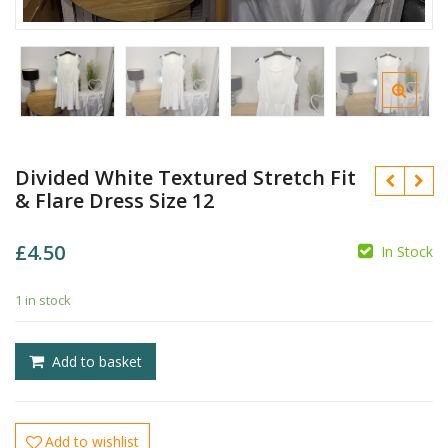
Divided White Textured Stretch Fit
& Flare Dress Size 12
£
4.50
In Stock
£
1 in stock
£
Add to basket
Add to wishlist