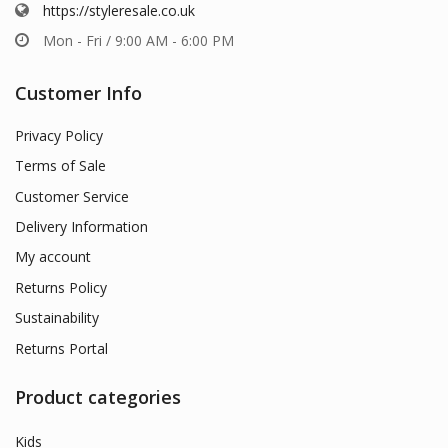
https://styleresale.co.uk
Mon - Fri / 9:00 AM - 6:00 PM
Customer Info
Privacy Policy
Terms of Sale
Customer Service
Delivery Information
My account
Returns Policy
Sustainability
Returns Portal
Product categories
Kids