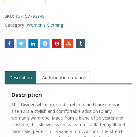
SKU:
157157793948
Category:
Women's Clothing
Description
Additional information
Description
This Divided white textured stretch fit and flare dress in
size 12 is a stylish and comfortable addition to any
woman's wardrobe. Made from a blend of polyester and
elastane, this sleeveless dress features a flattering fit and
flare style, perfect for a variety of occasions. The stretch