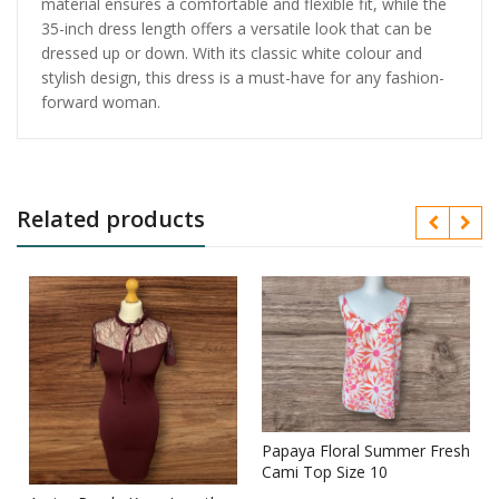
material ensures a comfortable and flexible fit, while the
35-inch dress length offers a versatile look that can be
dressed up or down. With its classic white colour and
stylish design, this dress is a must-have for any fashion-
forward woman.
Related products
Papaya Floral Summer Fresh
Cami Top Size 10