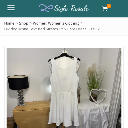
0
Menu
Home
Shop
Women
,
Women's Clothing
Divided White Textured Stretch Fit & Flare Dress Size 12