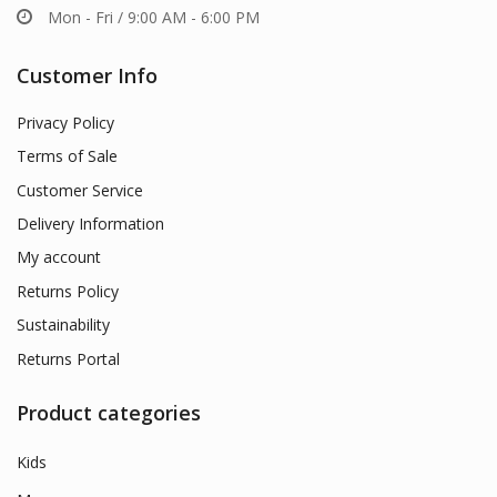
Mon - Fri / 9:00 AM - 6:00 PM
Customer Info
Privacy Policy
Terms of Sale
Customer Service
Delivery Information
My account
Returns Policy
Sustainability
Returns Portal
Product categories
Kids