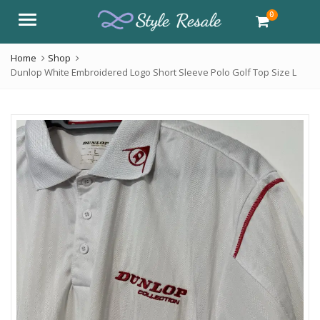
0
Menu
Home
Shop
Dunlop White Embroidered Logo Short Sleeve Polo Golf Top Size L