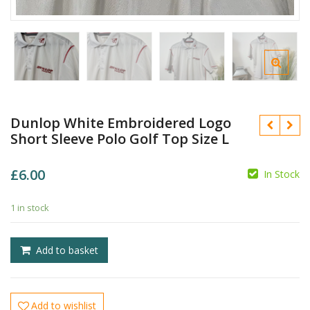
Dunlop White Embroidered Logo
Short Sleeve Polo Golf Top Size L
£
6.00
In Stock
1 in stock
£
Add to basket
£
Add to wishlist