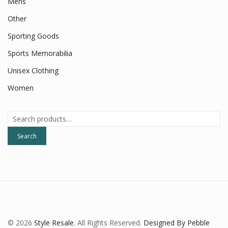
Mens
Other
Sporting Goods
Sports Memorabilia
Unisex Clothing
Women
Search
for:
Search
© 2026
Style Resale
. All Rights Reserved.
Designed By Pebble