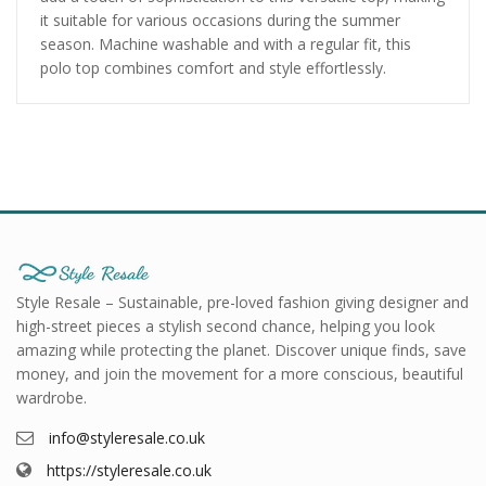
it suitable for various occasions during the summer
season. Machine washable and with a regular fit, this
polo top combines comfort and style effortlessly.
Style Resale – Sustainable, pre-loved fashion giving designer and
high-street pieces a stylish second chance, helping you look
amazing while protecting the planet. Discover unique finds, save
money, and join the movement for a more conscious, beautiful
wardrobe.
info@styleresale.co.uk
https://styleresale.co.uk