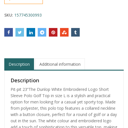
SKU:
157745300993
Description
Additional information
Description
Pit-pit 23”The Dunlop White Embroidered Logo Short
Sleeve Polo Golf Top in size L is a stylish and practical
option for men looking for a casual yet sporty top. Made
from polyester, this polo top features a collared neckline
with a button closure, perfect for a round of golf or a day
out in the sun. The white colour and embroidered logo
add a touch of sophistication to this versatile top, making