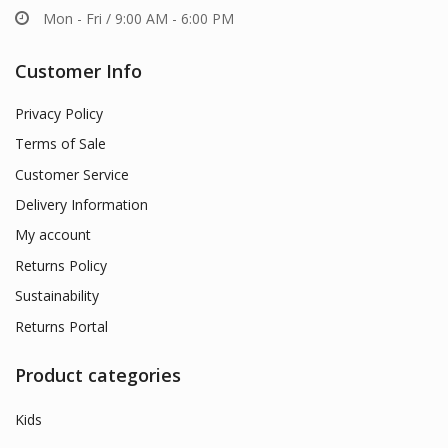
Mon - Fri / 9:00 AM - 6:00 PM
Customer Info
Privacy Policy
Terms of Sale
Customer Service
Delivery Information
My account
Returns Policy
Sustainability
Returns Portal
Product categories
Kids