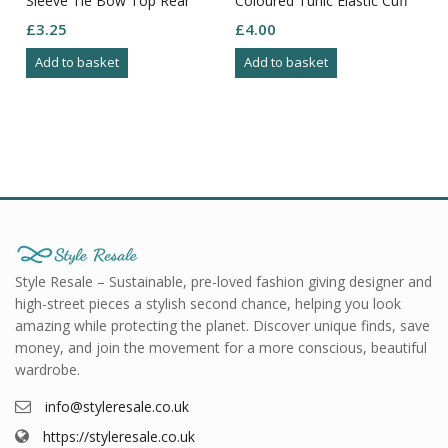
Sleeve Tie Bow Top Rear
Coloured Tunic Elastic Cuff
Size M
Boat Neck Button Close
£
3.25
£
4.00
Size 18
Add to basket
Add to basket
Style Resale – Sustainable, pre-loved fashion giving designer and
high-street pieces a stylish second chance, helping you look
amazing while protecting the planet. Discover unique finds, save
money, and join the movement for a more conscious, beautiful
wardrobe.
info@styleresale.co.uk
https://styleresale.co.uk