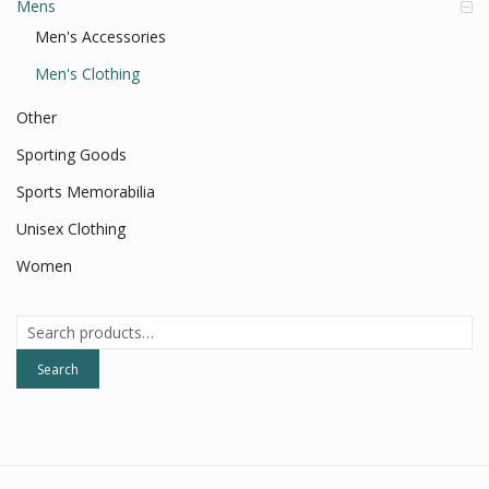
Mens
Men's Accessories
Men's Clothing
Other
Sporting Goods
Sports Memorabilia
Unisex Clothing
Women
Search
for:
Search