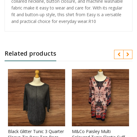
collared neckline, button closure, and machine washable
fabric make it easy to wear and care for. With its regular
fit and button-up style, this shirt from Easy is a versatile
and practical choice for everyday wear.R10
Related products
Black Glitter Tunic 3 Quarter
M&Co Paisley Multi