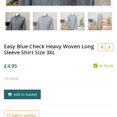
Easy Blue Check Heavy Woven Long
Sleeve Shirt Size 3XL
£
4.95
In Stock
1 in stock
£
£
Add to basket
Add to wishlist