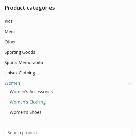
Product categories
Kids
Mens
Other
Sporting Goods
Sports Memorabilia
Unisex Clothing
Women
Women's Accessories
Women's Clothing
Women's Shoes
Search