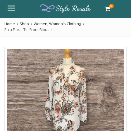
0
Menu
Home
Shop
Women
,
Women's Clothing
Ecru Floral Tie Front Blouse