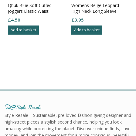
Qbuk Blue Soft Cuffed
Womens Beige Leopard
Joggers Elastic Waist
High Neck Long Sleeve
Drawstring Pockets Size L
Straight Knee Length Dress
£
4.50
£
3.95
S10
Add to basket
Add to basket
Style Resale – Sustainable, pre-loved fashion giving designer and
high-street pieces a stylish second chance, helping you look
amazing while protecting the planet. Discover unique finds, save
money, and join the movement for a more conscious, beautiful