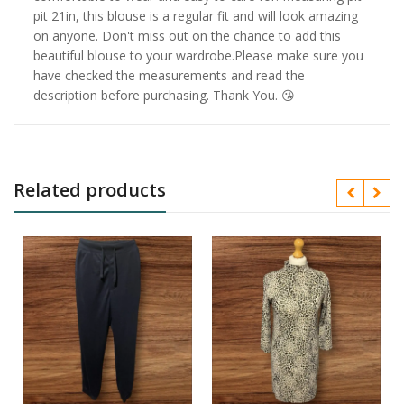
pit 21in, this blouse is a regular fit and will look amazing
on anyone. Don't miss out on the chance to add this
beautiful blouse to your wardrobe.Please make sure you
have checked the measurements and read the
description before purchasing. Thank You. 😘
Related products