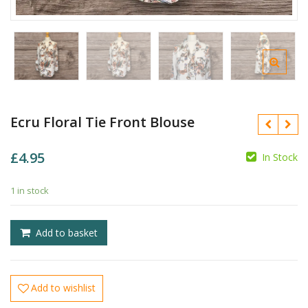
Ecru Floral Tie Front Blouse
£
4.95
In Stock
1 in stock
£
£
Add to basket
Add to wishlist