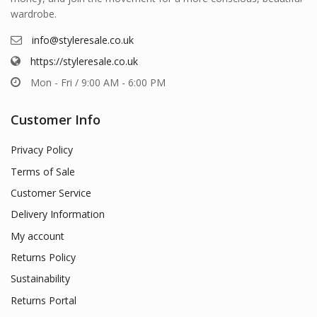
wardrobe.
info@styleresale.co.uk
https://styleresale.co.uk
Mon - Fri / 9:00 AM - 6:00 PM
Customer Info
Privacy Policy
Terms of Sale
Customer Service
Delivery Information
My account
Returns Policy
Sustainability
Returns Portal