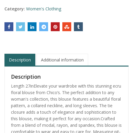
Category:
Women's Clothing
Description
Additional information
Description
Length 27inElevate your wardrobe with this stunning ecru
floral blouse from Chico’s. The perfect addition to any
woman's collection, this blouse features a beautiful floral
pattern, a collared neckline, and long sleeves. The tie
closure adds a touch of elegance and sophistication to
this blouse, making it perfect for any occasion.Crafted
from a blend of modal, rayon, and spandex, this blouse is
comfortable to wear and easy to care for. Measuring pit-