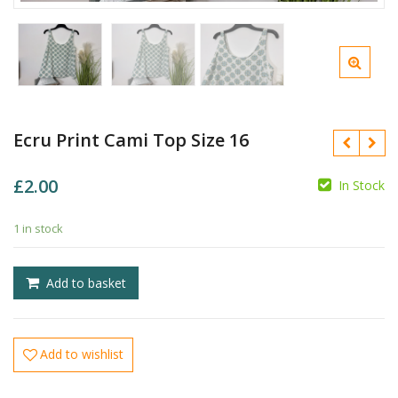
Ecru Print Cami Top Size 16
£
2.00
In Stock
£
1 in stock
£
Add to basket
Add to wishlist