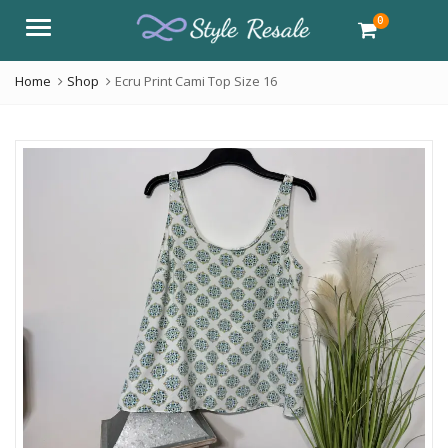
0
Menu
Home
Shop
Ecru Print Cami Top Size 16