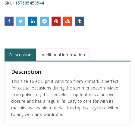
SKU:
157685450544
Description
Additional information
Description
This size 16 ecru print cami top from Primark is perfect
for casual occasions during the summer season. Made
from polyester, this sleeveless top features a pullover
closure and has a regular fit. Easy to care for with its
machine washable material, this top is a stylish addition
to any woman’s wardrobe.