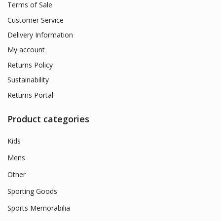
Terms of Sale
Customer Service
Delivery Information
My account
Returns Policy
Sustainability
Returns Portal
Product categories
Kids
Mens
Other
Sporting Goods
Sports Memorabilia