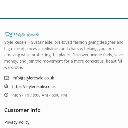
Style Resale – Sustainable, pre-loved fashion giving designer and
high-street pieces a stylish second chance, helping you look
amazing while protecting the planet. Discover unique finds, save
money, and join the movement for a more conscious, beautiful
wardrobe.
info@styleresale.co.uk
https://styleresale.co.uk
Mon - Fri / 9:00 AM - 6:00 PM
Customer Info
Privacy Policy