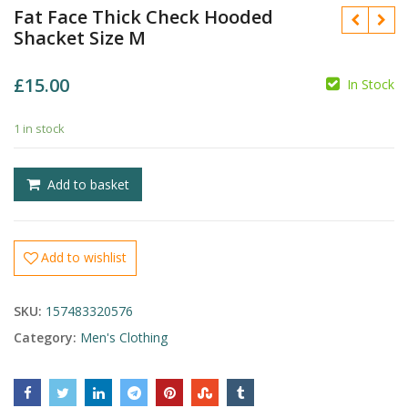
Fat Face Thick Check Hooded
Shacket Size M
£
15.00
In Stock
£
1 in stock
£
Add to basket
Add to wishlist
SKU:
157483320576
Category:
Men's Clothing