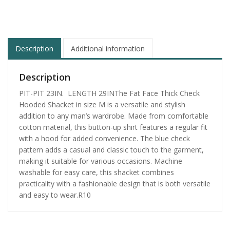
Description
Additional information
Description
PIT-PIT 23IN. LENGTH 29INThe Fat Face Thick Check
Hooded Shacket in size M is a versatile and stylish
addition to any man’s wardrobe. Made from comfortable
cotton material, this button-up shirt features a regular fit
with a hood for added convenience. The blue check
pattern adds a casual and classic touch to the garment,
making it suitable for various occasions. Machine
washable for easy care, this shacket combines
practicality with a fashionable design that is both versatile
and easy to wear.R10