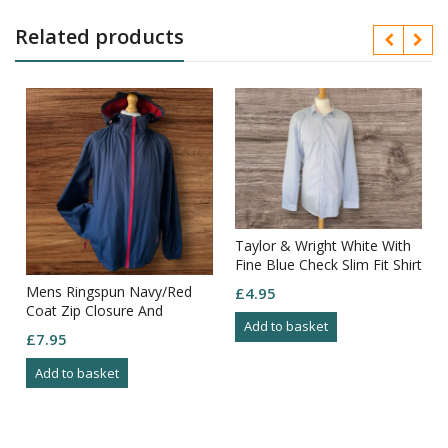
Related products
Taylor & Wright White With
Fine Blue Check Slim Fit Shirt
Neck 18.5in
Mens Ringspun Navy/Red
£
4.95
Coat Zip Closure And
Add to basket
Pockets With Detail Size L
£
7.95
Add to basket