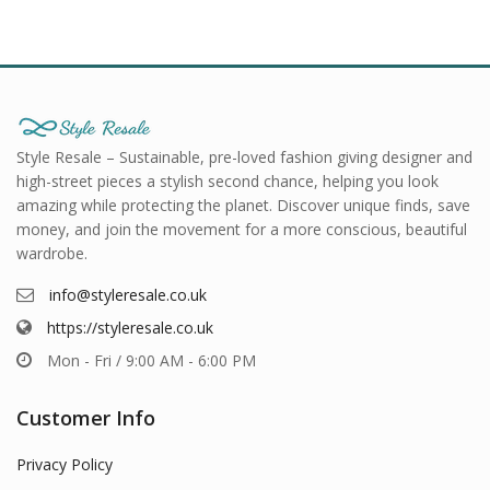
Style Resale – Sustainable, pre-loved fashion giving designer and
high-street pieces a stylish second chance, helping you look
amazing while protecting the planet. Discover unique finds, save
money, and join the movement for a more conscious, beautiful
wardrobe.
info@styleresale.co.uk
https://styleresale.co.uk
Mon - Fri / 9:00 AM - 6:00 PM
Customer Info
Privacy Policy