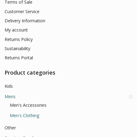
Terms of Sale
Customer Service
Delivery Information
My account
Returns Policy
Sustainability
Returns Portal
Product categories
Kids
Mens
Men's Accessories
Men's Clothing
Other