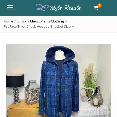
0
Menu
Home
Shop
Mens
,
Men's Clothing
Fat Face Thick Check Hooded Shacket Size M