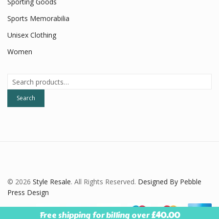
Sporting Goods
Sports Memorabilia
Unisex Clothing
Women
Search
for:
Search
© 2026
Style Resale
. All Rights Reserved.
Designed By Pebble
Press Design
Free shipping for billing over
£
40.00