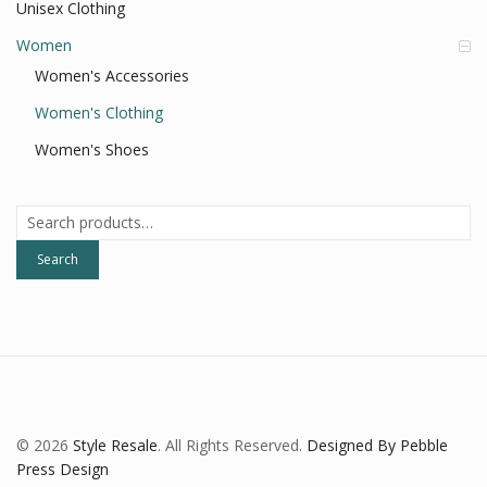
Unisex Clothing
Women
Women's Accessories
Women's Clothing
Women's Shoes
Search
for:
Search
© 2026
Style Resale
. All Rights Reserved.
Designed By Pebble
Press Design