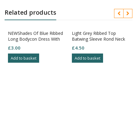
Related products
NEWShades Of Blue Ribbed
Light Grey Ribbed Top
Long Bodycon Dress With
Batwing Sleeve Rond Neck
Long Sleeves Round Neck
Size M
£
3.00
£
4.50
Size XS
Add to basket
Add to basket