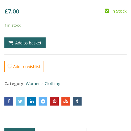
£
7.00
In Stock
1 in stock
£
£
Add to basket
Add to wishlist
Category:
Women's Clothing