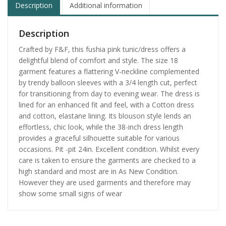
Description
Additional information
Description
Crafted by F&F, this fushia pink tunic/dress offers a
delightful blend of comfort and style. The size 18
garment features a flattering V-neckline complemented
by trendy balloon sleeves with a 3/4 length cut, perfect
for transitioning from day to evening wear. The dress is
lined for an enhanced fit and feel, with a Cotton dress
and cotton, elastane lining. Its blouson style lends an
effortless, chic look, while the 38-inch dress length
provides a graceful silhouette suitable for various
occasions. Pit -pit 24in. Excellent condition. Whilst every
care is taken to ensure the garments are checked to a
high standard and most are in As New Condition.
However they are used garments and therefore may
show some small signs of wear