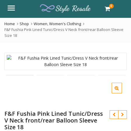
0
Menu
Home
Shop
Women
,
Women's Clothing
F&F Fushia Pink Lined Tunic/Dress V Neck front/rear Balloon Sleeve
Size 18
F&F Fushia Pink Lined Tunic/Dress
V Neck front/rear Balloon Sleeve
Size 18