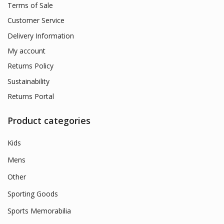
Terms of Sale
Customer Service
Delivery Information
My account
Returns Policy
Sustainability
Returns Portal
Product categories
Kids
Mens
Other
Sporting Goods
Sports Memorabilia