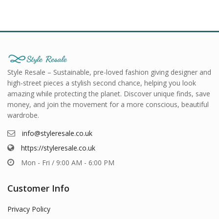
Style Resale – Sustainable, pre-loved fashion giving designer and
high-street pieces a stylish second chance, helping you look
amazing while protecting the planet. Discover unique finds, save
money, and join the movement for a more conscious, beautiful
wardrobe.
info@styleresale.co.uk
https://styleresale.co.uk
Mon - Fri / 9:00 AM - 6:00 PM
Customer Info
Privacy Policy