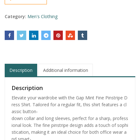
Category:
Men's Clothing
Description
Additional information
Description
Elevate your wardrobe with the Gap Mint Fine Pinstripe D
ress Shirt. Tailored for a regular fit, this shirt features a cl
assic button-
down collar and long sleeves, perfect for a sharp, profess
ional look. The fine pinstripe design adds a touch of sophi
stication, making it an ideal choice for both office wear a
nd smart-