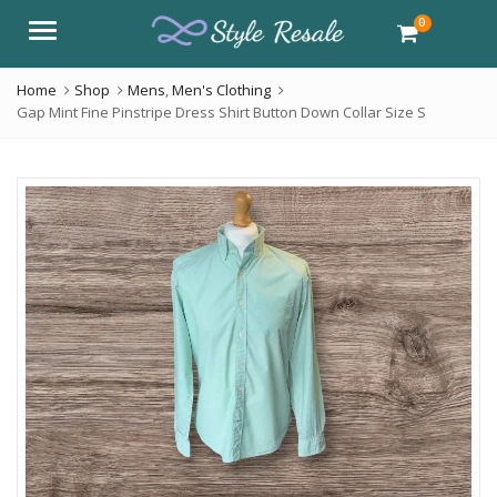
0
Menu
Home
Shop
Mens
,
Men's Clothing
Gap Mint Fine Pinstripe Dress Shirt Button Down Collar Size S