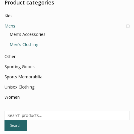
Product categories
Kids
Mens
Men's Accessories
Men's Clothing
Other
Sporting Goods
Sports Memorabilia
Unisex Clothing
Women
Search
for:
Search