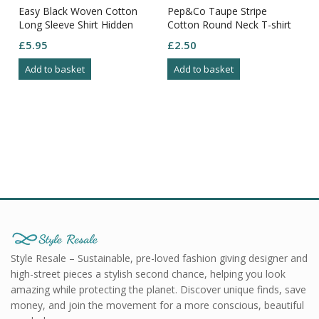
Easy Black Woven Cotton
Pep&Co Taupe Stripe
Long Sleeve Shirt Hidden
Cotton Round Neck T-shirt
Button Down Collar Size 3XL
Size S
£
5.95
£
2.50
Add to basket
Add to basket
Style Resale – Sustainable, pre-loved fashion giving designer and
high-street pieces a stylish second chance, helping you look
amazing while protecting the planet. Discover unique finds, save
money, and join the movement for a more conscious, beautiful