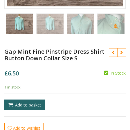
Gap Mint Fine Pinstripe Dress Shirt
Button Down Collar Size S
£
6.50
In Stock
1 in stock
£
£
Add to basket
Add to wishlist