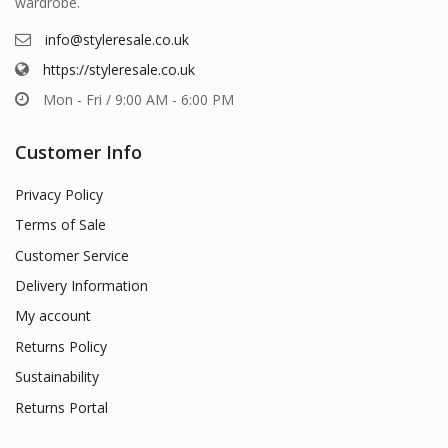
wardrobe.
info@styleresale.co.uk
https://styleresale.co.uk
Mon - Fri / 9:00 AM - 6:00 PM
Customer Info
Privacy Policy
Terms of Sale
Customer Service
Delivery Information
My account
Returns Policy
Sustainability
Returns Portal