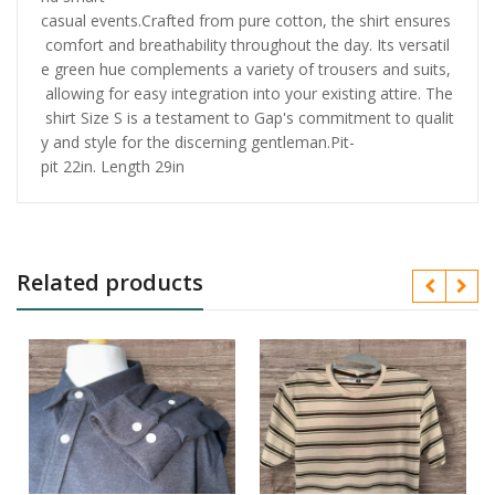
casual events.Crafted from pure cotton, the shirt ensures
comfort and breathability throughout the day. Its versatil
e green hue complements a variety of trousers and suits,
allowing for easy integration into your existing attire. The
shirt Size S is a testament to Gap's commitment to qualit
y and style for the discerning gentleman.Pit-
pit 22in. Length 29in
Related products