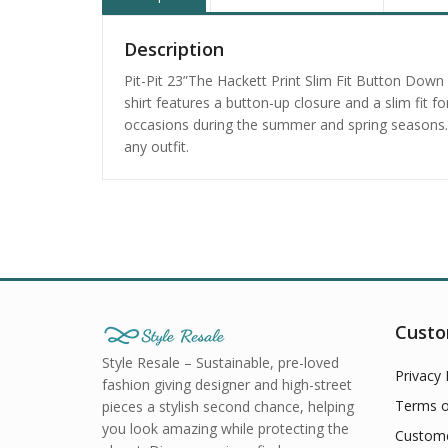
Description
Pit-Pit 23”The Hackett Print Slim Fit Button Down 
shirt features a button-up closure and a slim fit 
occasions during the summer and spring seasons. H
any outfit.
Custo
Style Resale – Sustainable, pre-loved
Privacy 
fashion giving designer and high-street
Terms o
pieces a stylish second chance, helping
you look amazing while protecting the
Custome