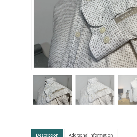
Description
Additional information