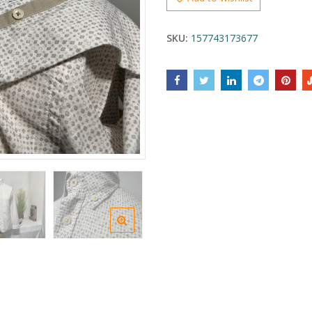
SKU:
157743173677