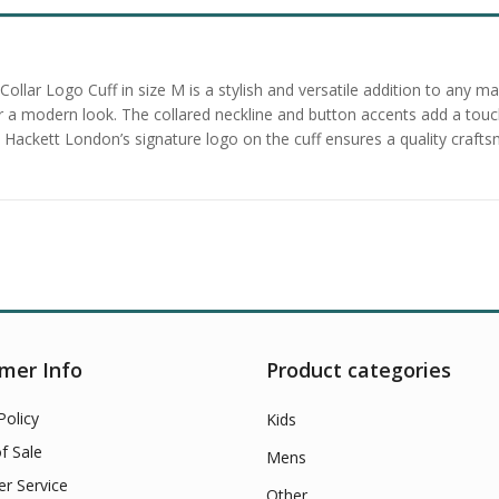
Collar Logo Cuff in size M is a stylish and versatile addition to any 
for a modern look. The collared neckline and button accents add a touch
ackett London’s signature logo on the cuff ensures a quality craftsma
mer Info
Product categories
Policy
Kids
f Sale
Mens
r Service
Other