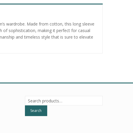
man’s wardrobe. Made from cotton, this long sleeve
 of sophistication, making it perfect for casual
nship and timeless style that is sure to elevate
Search
for:
Search