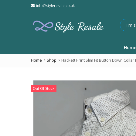
info@styleresale.co.uk
Hom
Home
Shop
Hackett Print Slim Fit Button Down Collar
Out Of Stock