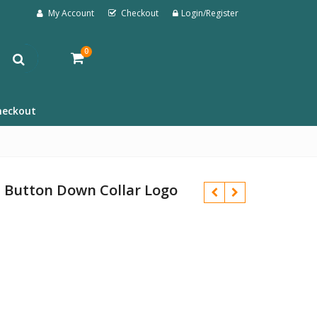
My Account
Checkout
Login/Register
0
heckout
it Button Down Collar Logo
£
£