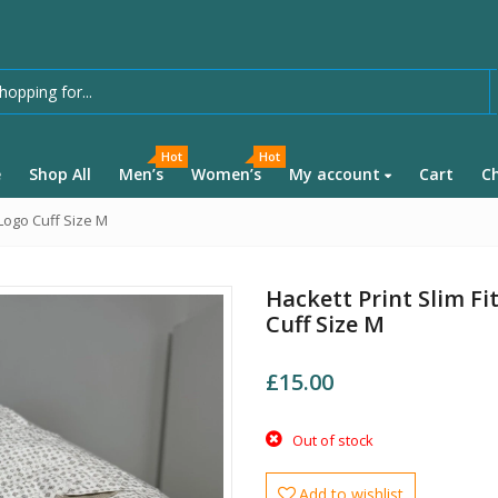
Hot
Hot
e
Shop All
Men’s
Women’s
My account
Cart
C
 Logo Cuff Size M
Hackett Print Slim F
Cuff Size M
£
15.00
Out of stock
Add to wishlist