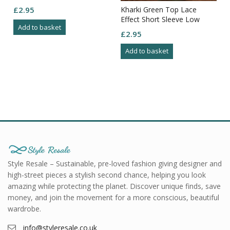
Kharki Green Top Lace
£
2.95
Effect Short Sleeve Low
Add to basket
Round Neck Flowy Bottom
£
2.95
Size M
Add to basket
Style Resale – Sustainable, pre-loved fashion giving designer and
high-street pieces a stylish second chance, helping you look
amazing while protecting the planet. Discover unique finds, save
money, and join the movement for a more conscious, beautiful
wardrobe.
info@styleresale.co.uk