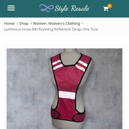
0
Menu
Home
Shop
Women
,
Women's Clothing
Luminous Hose Bib Running Reflective Strap One Size