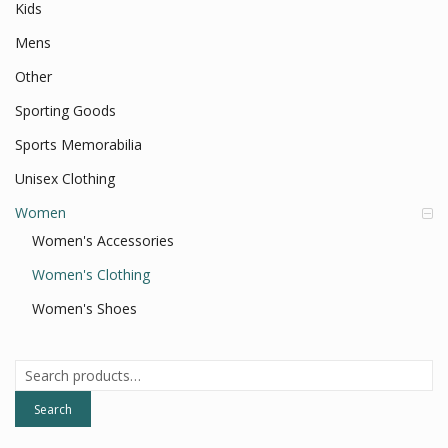
Kids
Mens
Other
Sporting Goods
Sports Memorabilia
Unisex Clothing
Women
Women's Accessories
Women's Clothing
Women's Shoes
Search
for:
Search