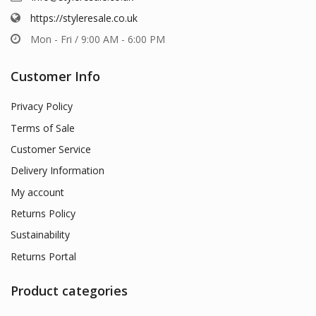
https://styleresale.co.uk
Mon - Fri / 9:00 AM - 6:00 PM
Customer Info
Privacy Policy
Terms of Sale
Customer Service
Delivery Information
My account
Returns Policy
Sustainability
Returns Portal
Product categories