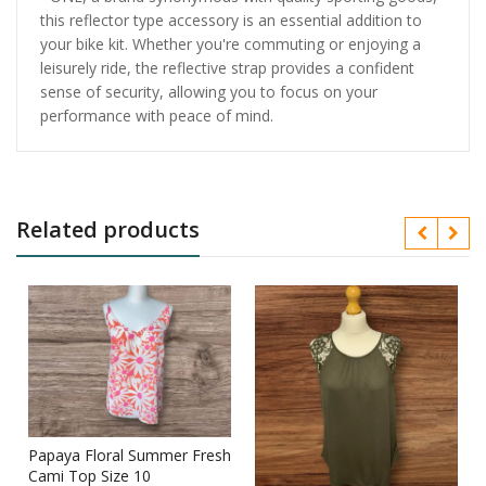
this reflector type accessory is an essential addition to
your bike kit. Whether you're commuting or enjoying a
leisurely ride, the reflective strap provides a confident
sense of security, allowing you to focus on your
performance with peace of mind.
Related products
Papaya Floral Summer Fresh
s
Cami Top Size 10