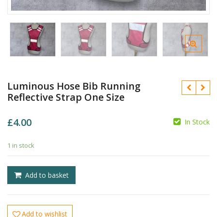
Luminous Hose Bib Running
Reflective Strap One Size
£
4.00
In Stock
1 in stock
£
Add to basket
£
Add to wishlist