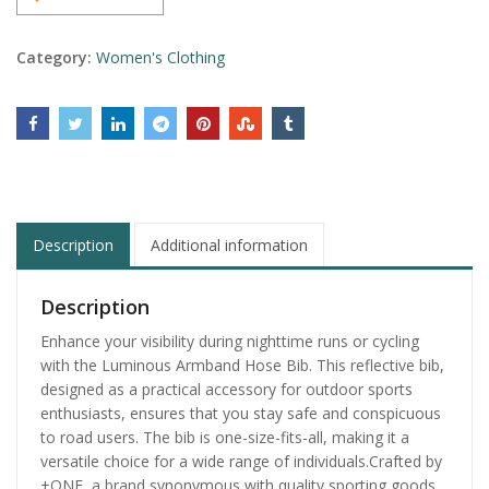
Category:
Women's Clothing
Description
Additional information
Description
Enhance your visibility during nighttime runs or cycling
with the Luminous Armband Hose Bib. This reflective bib,
designed as a practical accessory for outdoor sports
enthusiasts, ensures that you stay safe and conspicuous
to road users. The bib is one-size-fits-all, making it a
versatile choice for a wide range of individuals.Crafted by
+ONE, a brand synonymous with quality sporting goods,