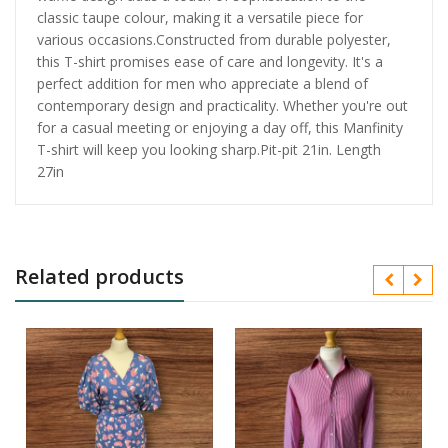
classic taupe colour, making it a versatile piece for
various occasions.Constructed from durable polyester,
this T-shirt promises ease of care and longevity. It's a
perfect addition for men who appreciate a blend of
contemporary design and practicality. Whether you're out
for a casual meeting or enjoying a day off, this Manfinity
T-shirt will keep you looking sharp.Pit-pit 21in. Length
27in
Related products