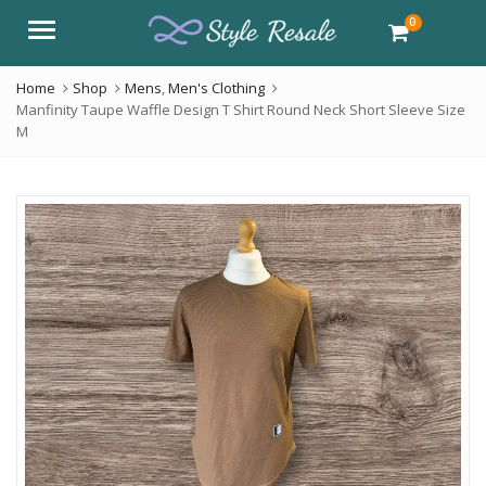
0
Menu
Home
Shop
Mens
,
Men's Clothing
Manfinity Taupe Waffle Design T Shirt Round Neck Short Sleeve Size
M