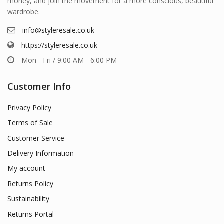
money, and join the movement for a more conscious, beautiful
wardrobe.
info@styleresale.co.uk
https://styleresale.co.uk
Mon - Fri / 9:00 AM - 6:00 PM
Customer Info
Privacy Policy
Terms of Sale
Customer Service
Delivery Information
My account
Returns Policy
Sustainability
Returns Portal