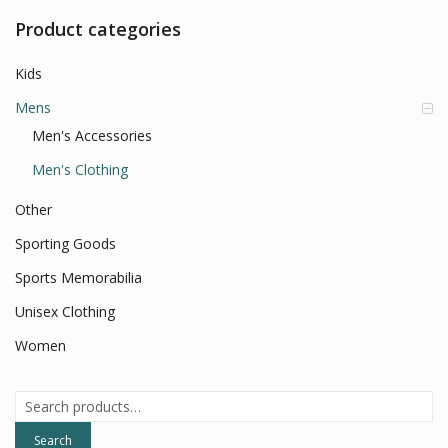
Product categories
Kids
Mens
Men's Accessories
Men's Clothing
Other
Sporting Goods
Sports Memorabilia
Unisex Clothing
Women
Search
for:
Search