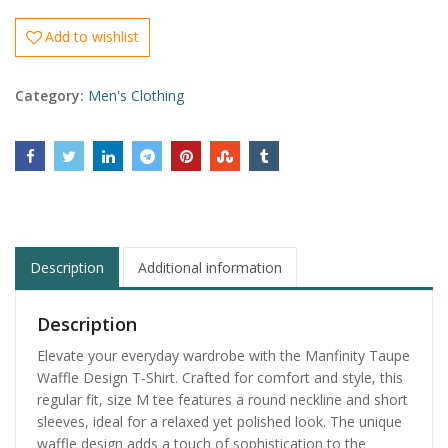
Add to wishlist
Category:
Men's Clothing
Description
Additional information
Description
Elevate your everyday wardrobe with the Manfinity Taupe
Waffle Design T-Shirt. Crafted for comfort and style, this
regular fit, size M tee features a round neckline and short
sleeves, ideal for a relaxed yet polished look. The unique
waffle design adds a touch of sophistication to the