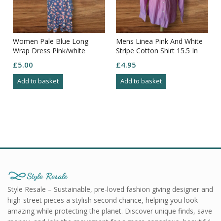
Women Pale Blue Long
Mens Linea Pink And White
Wrap Dress Pink/white
Stripe Cotton Shirt 15.5 In
Pattern Frill Edging Puff
Collar Relaxed Fit
£
5.00
£
4.95
Sleeve S18
Add to basket
Add to basket
Style Resale – Sustainable, pre-loved fashion giving designer and
high-street pieces a stylish second chance, helping you look
amazing while protecting the planet. Discover unique finds, save