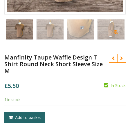
Manfinity Taupe Waffle Design T
Shirt Round Neck Short Sleeve Size
M
£
5.50
In Stock
£
1 in stock
£
Add to basket