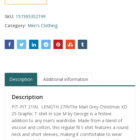
SKU:
157395352199
Category:
Men's Clothing
Description
Additional information
Description
PIT-PIT 21IN. LENGTH 27INThe Marl Grey Christmas XD
25 Graphic T-shirt in size M by George is a festive
addition to any man’s wardrobe. Made from a blend of
viscose and cotton, this regular fit t-shirt features a round
neck and short sleeves, making it comfortable to wear