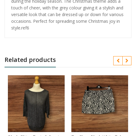
during the holiday season. The Christmas theme adds a
touch of cheer, with the grey colour giving it a stylish and
versatile look that can be dressed up or down for various
occasions. Perfect for spreading some Christmas joy in
style.ref6
Related products
n