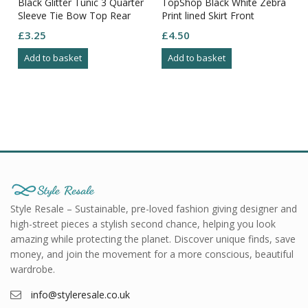
Black Glitter Tunic 3 Quarter
TopShop Black White Zebra
Sleeve Tie Bow Top Rear
Print lined Skirt Front
Size M
Pockets Feature Rear
£
3.25
£
4.50
Pockets12
Add to basket
Add to basket
Style Resale – Sustainable, pre-loved fashion giving designer and
high-street pieces a stylish second chance, helping you look
amazing while protecting the planet. Discover unique finds, save
money, and join the movement for a more conscious, beautiful
wardrobe.
info@styleresale.co.uk