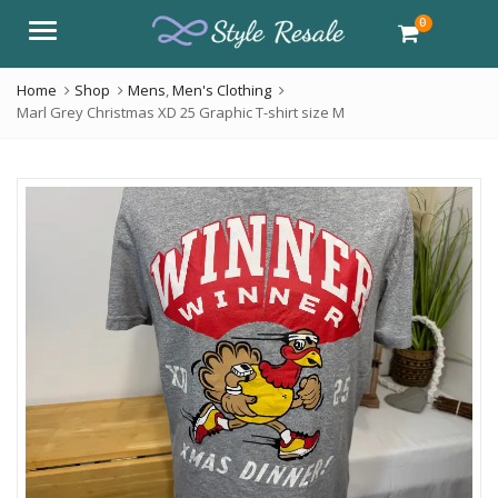
0
Menu
Home
Shop
Mens
,
Men's Clothing
Marl Grey Christmas XD 25 Graphic T-shirt size M