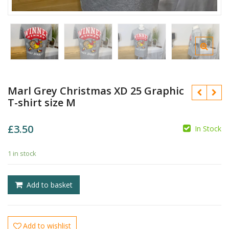
Marl Grey Christmas XD 25 Graphic
T-shirt size M
£
3.50
In Stock
£
1 in stock
£
Add to basket
Add to wishlist