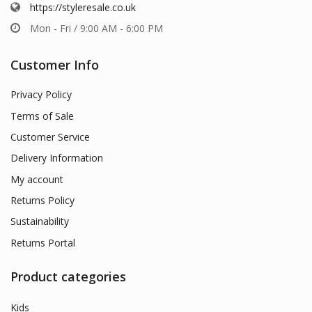
https://styleresale.co.uk
Mon - Fri / 9:00 AM - 6:00 PM
Customer Info
Privacy Policy
Terms of Sale
Customer Service
Delivery Information
My account
Returns Policy
Sustainability
Returns Portal
Product categories
Kids