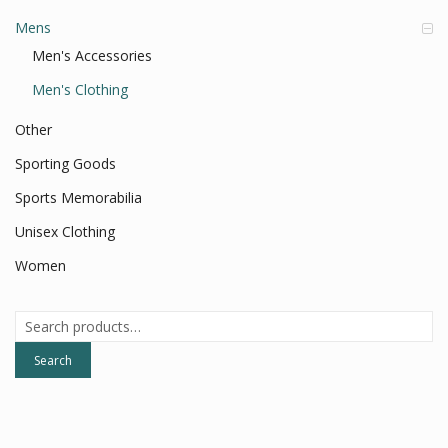
Mens
Men's Accessories
Men's Clothing
Other
Sporting Goods
Sports Memorabilia
Unisex Clothing
Women
Search
for:
Search