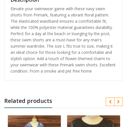
Elevate your swimwear game with these navy swim
shorts from Primark, featuring a vibrant floral pattern.
The elasticated waistband ensures a comfortable fit,
while the 100% polyester material guarantees durability.
Perfect for a day at the beach or lounging by the pool,
these swim shorts are a must-have for any man's
summer wardrobe. The size L fits true to size, making it
an ideal choice for those looking for a comfortable and
stylish option. Add a touch of flower-themed charm to
your swimwear with these Primark swim shorts. Excellent
condition. From a smoke and pet free home
Related products