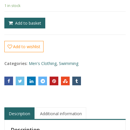
1 in stock
£
£
Add to basket
Add to wishlist
Categories:
Men's Clothing
,
Swimming
Description
Additional information
Description