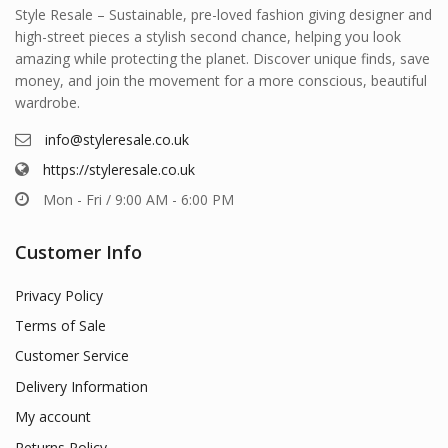
Style Resale – Sustainable, pre-loved fashion giving designer and
high-street pieces a stylish second chance, helping you look
amazing while protecting the planet. Discover unique finds, save
money, and join the movement for a more conscious, beautiful
wardrobe.
info@styleresale.co.uk
https://styleresale.co.uk
Mon - Fri / 9:00 AM - 6:00 PM
Customer Info
Privacy Policy
Terms of Sale
Customer Service
Delivery Information
My account
Returns Policy