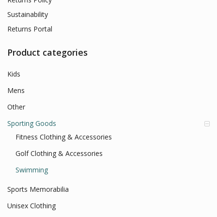
Sustainability
Returns Portal
Product categories
Kids
Mens
Other
Sporting Goods
Fitness Clothing & Accessories
Golf Clothing & Accessories
Swimming
Sports Memorabilia
Unisex Clothing