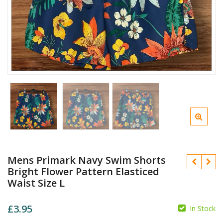
Mens Primark Navy Swim Shorts
Bright Flower Pattern Elasticed
Waist Size L
£
3.95
In Stock