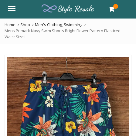
0
Menu
Home
Shop
Men's Clothing
,
Swimming
Mens Primark Navy Swim Shorts Bright Flower Pattern Elasticed
Waist Size L