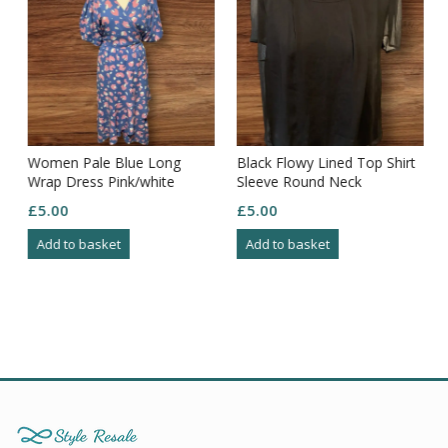
t
Women Pale Blue Long
Black Flowy Lined Top Shirt
Wrap Dress Pink/white
Sleeve Round Neck
Pattern Frill Edging Puff
Elasticated Hem Size 16
£
5.00
£
5.00
Sleeve S18
Add to basket
Add to basket