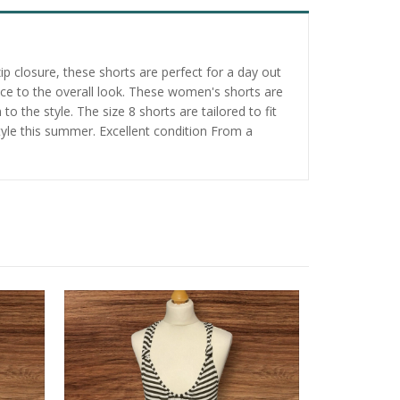
p closure, these shorts are perfect for a day out
nce to the overall look. These women's shorts are
to the style. The size 8 shorts are tailored to fit
yle this summer. Excellent condition From a