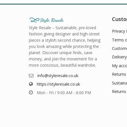
Custo
Style Resale – Sustainable, pre-loved
Privacy 
fashion giving designer and high-street
Terms o
pieces a stylish second chance, helping
you look amazing while protecting the
Custome
planet. Discover unique finds, save
Delivery
money, and join the movement for a
more conscious, beautiful wardrobe.
My acco
Returns 
info@styleresale.co.uk
Sustaina
https://styleresale.co.uk
Returns 
Mon - Fri / 9:00 AM - 6:00 PM