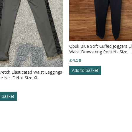
Qbuk Blue Soft Cuffed Joggers El
Waist Drawstring Pockets Size L
£
4.50
Add to basket
tretch Elasticated Waist Leggings
de Net Detail Size XL
o basket