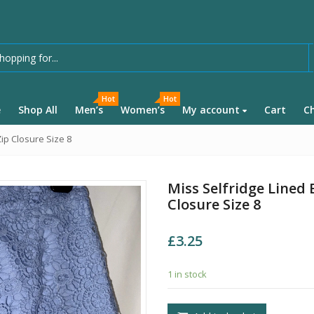
Hot
Hot
e
Shop All
Men’s
Women’s
My account
Cart
C
ip Closure Size 8
Miss Selfridge Lined 
Closure Size 8
£
3.25
1 in stock