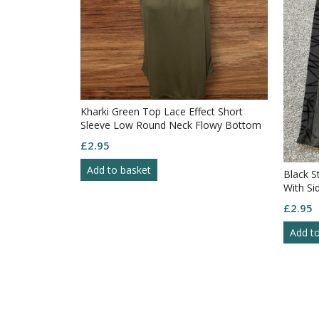
Kharki Green Top Lace Effect Short
Sleeve Low Round Neck Flowy Bottom
Size M
£
2.95
Add to basket
Black S
With Si
£
2.95
Add t