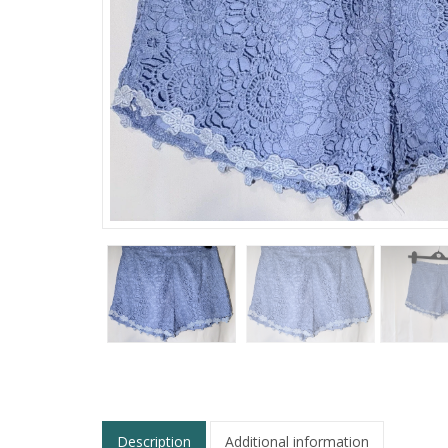
Description
Additional information