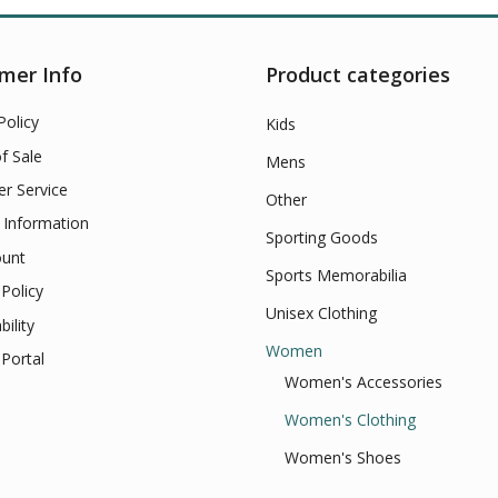
mer Info
Product categories
Policy
Kids
f Sale
Mens
r Service
Other
 Information
Sporting Goods
unt
Sports Memorabilia
Policy
Unisex Clothing
bility
Women
Portal
Women's Accessories
Women's Clothing
Women's Shoes