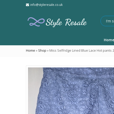
info@styleresale.co.uk
Hom
Home
»
Shop
»
Miss Selfridge Lined Blue Lace Hot pants Z