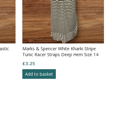
astic
Marks & Spencer White Kharki Stripe
Tunic Racer Straps Deep Hem Size 14
£
3.25
Add to basket