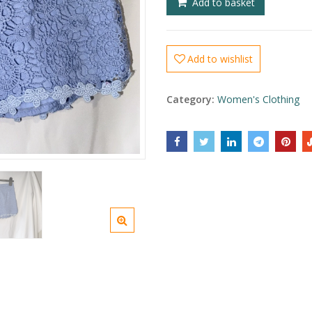
Add to basket
Add to wishlist
Category:
Women's Clothing