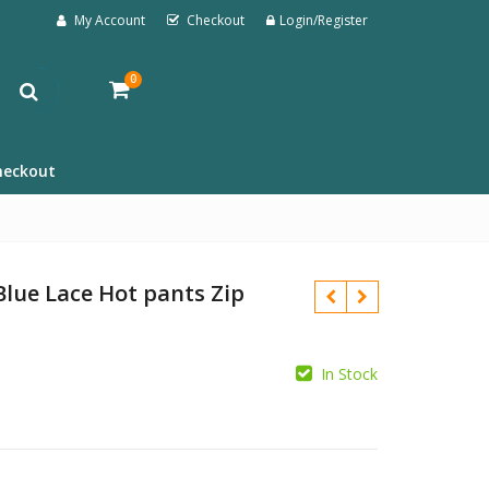
My Account
Checkout
Login/Register
0
heckout
Blue Lace Hot pants Zip
In Stock
£
£