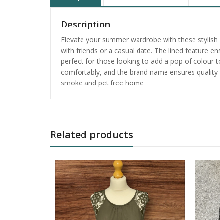
Description
Elevate your summer wardrobe with these stylish b
with friends or a casual date. The lined feature 
perfect for those looking to add a pop of colour to 
comfortably, and the brand name ensures quality a
smoke and pet free home
Related products