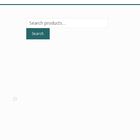
Search
for:
Search