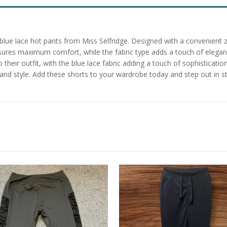
lue lace hot pants from Miss Selfridge. Designed with a convenient zi
ensures maximum comfort, while the fabric type adds a touch of elega
their outfit, with the blue lace fabric adding a touch of sophistication 
nd style. Add these shorts to your wardrobe today and step out in st