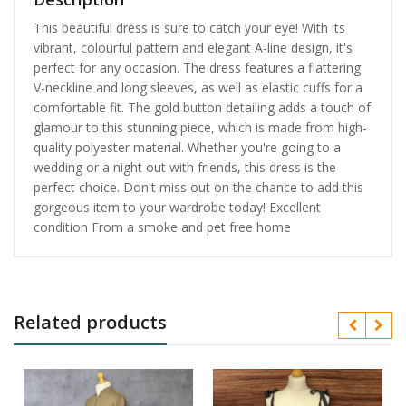
This beautiful dress is sure to catch your eye! With its
vibrant, colourful pattern and elegant A-line design, it's
perfect for any occasion. The dress features a flattering
V-neckline and long sleeves, as well as elastic cuffs for a
comfortable fit. The gold button detailing adds a touch of
glamour to this stunning piece, which is made from high-
quality polyester material. Whether you're going to a
wedding or a night out with friends, this dress is the
perfect choice. Don't miss out on the chance to add this
gorgeous item to your wardrobe today! Excellent
condition From a smoke and pet free home
Related products