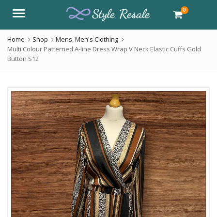
0
Menu
Home
Shop
Mens
,
Men's Clothing
Multi Colour Patterned A-line Dress Wrap V Neck Elastic Cuffs Gold
Button S12