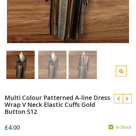
Multi Colour Patterned A-line Dress
Wrap V Neck Elastic Cuffs Gold
Button S12
£
4.00
In Stock