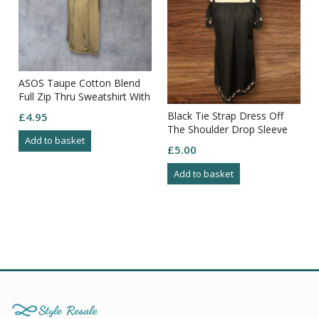
ASOS Taupe Cotton Blend
Full Zip Thru Sweatshirt With
Back Detail Size XL
Black Tie Strap Dress Off
£
4.95
The Shoulder Drop Sleeve
Add to basket
Embroidered Sleeve/hem
£
5.00
Size10
Add to basket