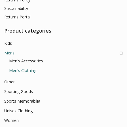
Sustainability
Returns Portal
Product categories
Kids
Mens
Men's Accessories
Men's Clothing
Other
Sporting Goods
Sports Memorabilia
Unisex Clothing
Women