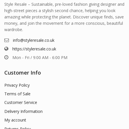
Style Resale – Sustainable, pre-loved fashion giving designer and
high-street pieces a stylish second chance, helping you look
amazing while protecting the planet. Discover unique finds, save
money, and join the movement for a more conscious, beautiful
wardrobe.
info@styleresale.co.uk
https://styleresale.co.uk
Mon - Fri / 9:00 AM - 6:00 PM
Customer Info
Privacy Policy
Terms of Sale
Customer Service
Delivery Information
My account
Returns Policy