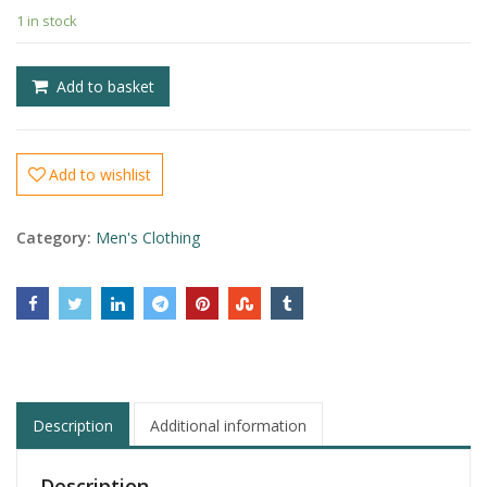
1 in stock
£
£
Add to basket
Add to wishlist
Category:
Men's Clothing
Description
Additional information
Description