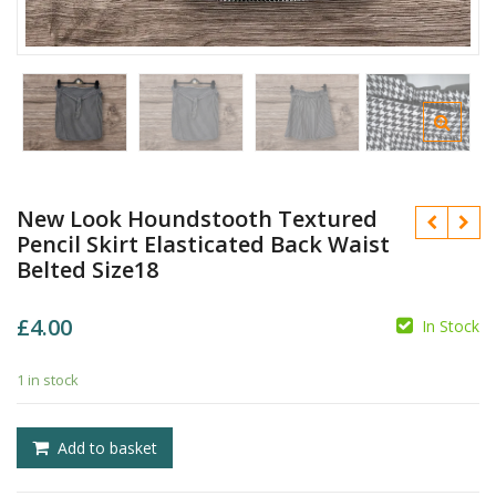
New Look Houndstooth Textured
Pencil Skirt Elasticated Back Waist
Belted Size18
£
4.00
In Stock
1 in stock
£
£
Add to basket