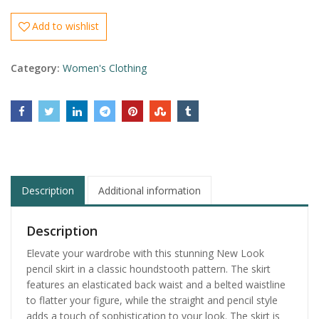
Add to wishlist
Category:
Women's Clothing
Description
Additional information
Description
Elevate your wardrobe with this stunning New Look
pencil skirt in a classic houndstooth pattern. The skirt
features an elasticated back waist and a belted waistline
to flatter your figure, while the straight and pencil style
adds a touch of sophistication to your look. The skirt is