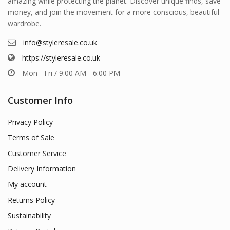
amazing while protecting the planet. Discover unique finds, save
money, and join the movement for a more conscious, beautiful
wardrobe.
info@styleresale.co.uk
https://styleresale.co.uk
Mon - Fri / 9:00 AM - 6:00 PM
Customer Info
Privacy Policy
Terms of Sale
Customer Service
Delivery Information
My account
Returns Policy
Sustainability