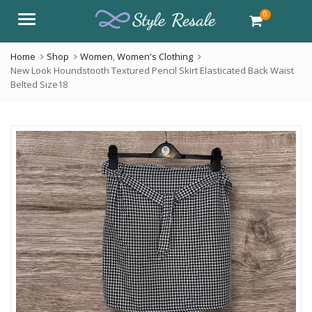
0
Menu
Home
Shop
Women
,
Women's Clothing
New Look Houndstooth Textured Pencil Skirt Elasticated Back Waist
Belted Size18