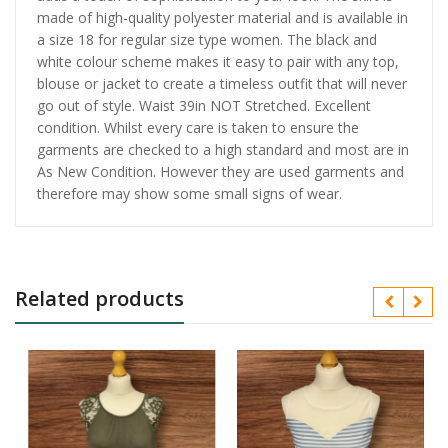
made of high-quality polyester material and is available in
a size 18 for regular size type women. The black and
white colour scheme makes it easy to pair with any top,
blouse or jacket to create a timeless outfit that will never
go out of style. Waist 39in NOT Stretched. Excellent
condition. Whilst every care is taken to ensure the
garments are checked to a high standard and most are in
As New Condition. However they are used garments and
therefore may show some small signs of wear.
Related products