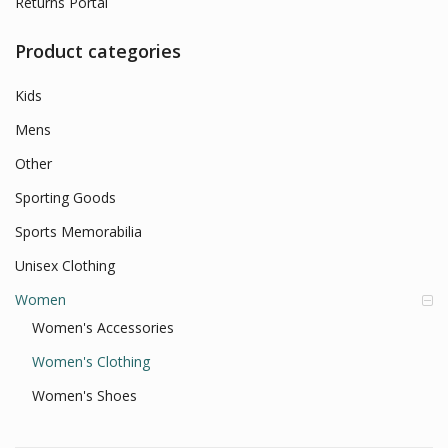
Returns Portal
Product categories
Kids
Mens
Other
Sporting Goods
Sports Memorabilia
Unisex Clothing
Women
Women's Accessories
Women's Clothing
Women's Shoes