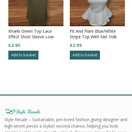
Kharki Green Top Lace
Fit And Flare Blue/White
Effect Short Sleeve Low
Stripe Top With Net Yolk
Round Neck Flowy Bottom
And Sides Size 10
£
2.95
£
2.95
Size M
Add to basket
Add to basket
Style Resale – Sustainable, pre-loved fashion giving designer and
high-street pieces a stylish second chance, helping you look