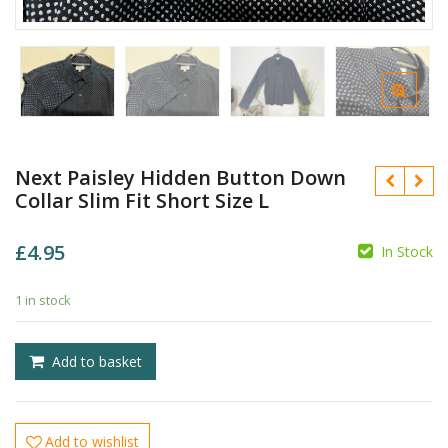
Next Paisley Hidden Button Down
Collar Slim Fit Short Size L
£
4.95
In Stock
1 in stock
£
£
Add to basket
Add to wishlist