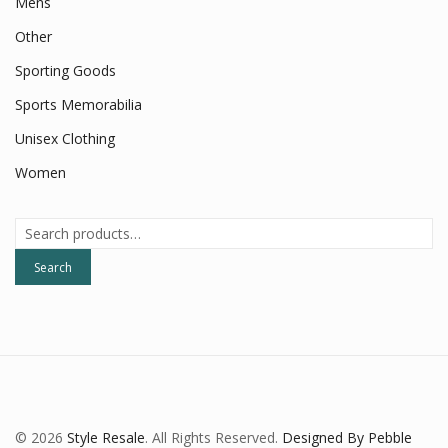
Mens
Other
Sporting Goods
Sports Memorabilia
Unisex Clothing
Women
Search
for:
Search
© 2026
Style Resale
. All Rights Reserved.
Designed By Pebble