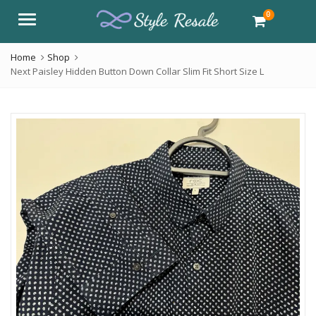
0
Menu
Home
Shop
Next Paisley Hidden Button Down Collar Slim Fit Short Size L