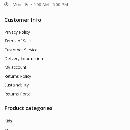
Mon - Fri / 9:00 AM - 6:00 PM
Customer Info
Privacy Policy
Terms of Sale
Customer Service
Delivery Information
My account
Returns Policy
Sustainability
Returns Portal
Product categories
Kids