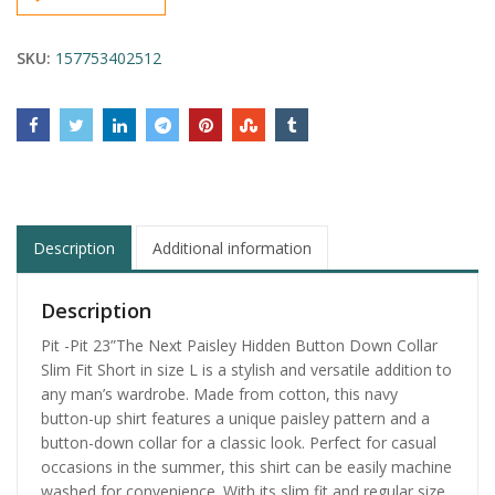
SKU:
157753402512
Description
Additional information
Description
Pit -Pit 23”The Next Paisley Hidden Button Down Collar
Slim Fit Short in size L is a stylish and versatile addition to
any man’s wardrobe. Made from cotton, this navy
button-up shirt features a unique paisley pattern and a
button-down collar for a classic look. Perfect for casual
occasions in the summer, this shirt can be easily machine
washed for convenience. With its slim fit and regular size,