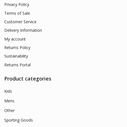
Privacy Policy
Terms of Sale
Customer Service
Delivery Information
My account
Returns Policy
Sustainability
Returns Portal
Product categories
Kids
Mens
Other
Sporting Goods