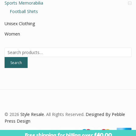
Sports Memorabilia
Football Shirts
Unisex Clothing
Women
Search
for:
Search
© 2026
Style Resale
. All Rights Reserved.
Designed By Pebble
Press Design
Free shipping for billing over
£
40.00