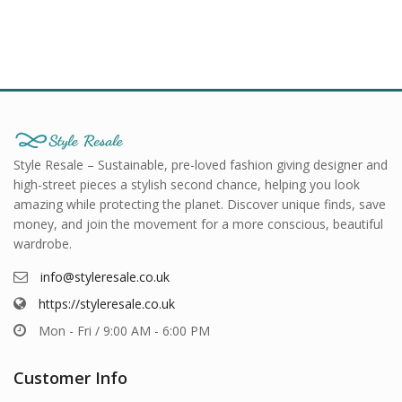
Style Resale – Sustainable, pre-loved fashion giving designer and
high-street pieces a stylish second chance, helping you look
amazing while protecting the planet. Discover unique finds, save
money, and join the movement for a more conscious, beautiful
wardrobe.
info@styleresale.co.uk
https://styleresale.co.uk
Mon - Fri / 9:00 AM - 6:00 PM
Customer Info