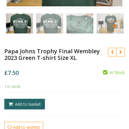
Papa Johns Trophy Final Wembley
2023 Green T-shirt Size XL
£
7.50
In Stock
£
£
1 in stock
Add to basket
Add to wishlist