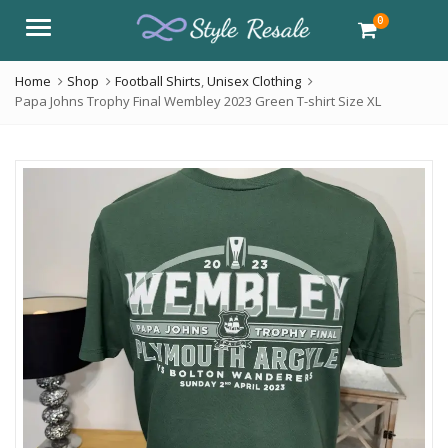
0
Menu
Home
Shop
Football Shirts
,
Unisex Clothing
Papa Johns Trophy Final Wembley 2023 Green T-shirt Size XL