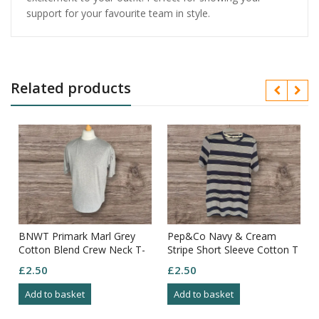
support for your favourite team in style.
Related products
BNWT Primark Marl Grey
Pep&Co Navy & Cream
Cotton Blend Crew Neck T-
Stripe Short Sleeve Cotton T
shirt Size L
Shirt Size S
£
2.50
£
2.50
Add to basket
Add to basket