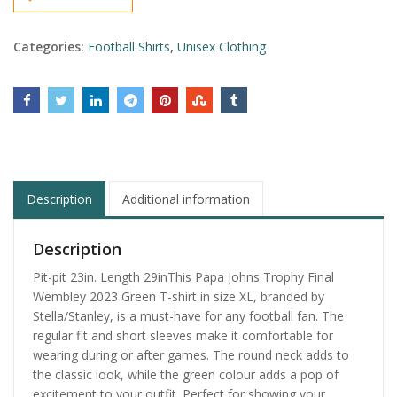
Categories:
Football Shirts
,
Unisex Clothing
Description
Additional information
Description
Pit-pit 23in. Length 29inThis Papa Johns Trophy Final
Wembley 2023 Green T-shirt in size XL, branded by
Stella/Stanley, is a must-have for any football fan. The
regular fit and short sleeves make it comfortable for
wearing during or after games. The round neck adds to
the classic look, while the green colour adds a pop of
excitement to your outfit. Perfect for showing your