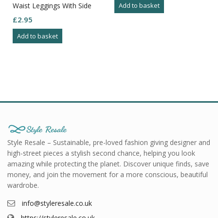
Waist Leggings With Side
Add to basket
Net Detail Size XL
£
2.95
Add to basket
Style Resale – Sustainable, pre-loved fashion giving designer and
high-street pieces a stylish second chance, helping you look
amazing while protecting the planet. Discover unique finds, save
money, and join the movement for a more conscious, beautiful
wardrobe.
info@styleresale.co.uk
https://styleresale.co.uk