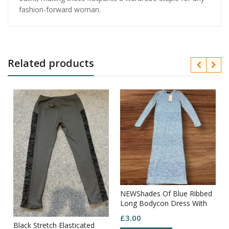
fashion-forward woman.
Related products
NEWShades Of Blue Ribbed
Long Bodycon Dress With
Long Sleeves Round Neck
£
3.00
Size XS
Black Stretch Elasticated