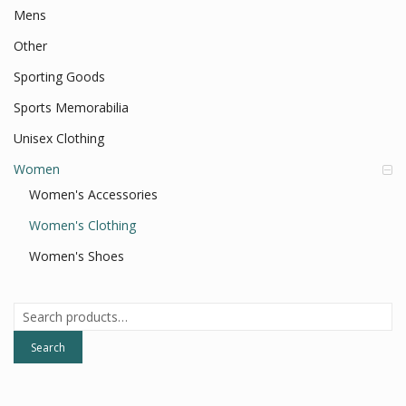
Mens
Other
Sporting Goods
Sports Memorabilia
Unisex Clothing
Women
Women's Accessories
Women's Clothing
Women's Shoes
Search
for:
Search