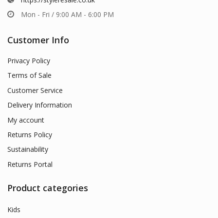
Mon - Fri / 9:00 AM - 6:00 PM
Customer Info
Privacy Policy
Terms of Sale
Customer Service
Delivery Information
My account
Returns Policy
Sustainability
Returns Portal
Product categories
Kids