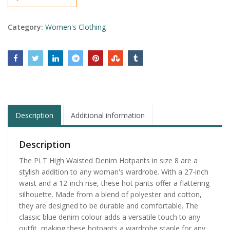
Category:
Women's Clothing
Description
Additional information
Description
The PLT High Waisted Denim Hotpants in size 8 are a
stylish addition to any woman's wardrobe. With a 27-inch
waist and a 12-inch rise, these hot pants offer a flattering
silhouette. Made from a blend of polyester and cotton,
they are designed to be durable and comfortable. The
classic blue denim colour adds a versatile touch to any
outfit, making these hotpants a wardrobe staple for any