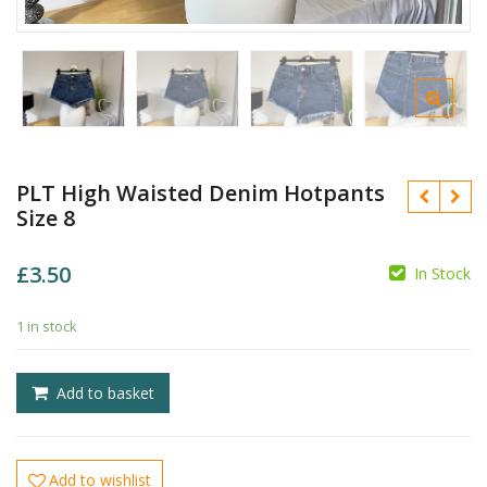
PLT High Waisted Denim Hotpants
Size 8
£
3.50
In Stock
£
£
1 in stock
Add to basket
Add to wishlist