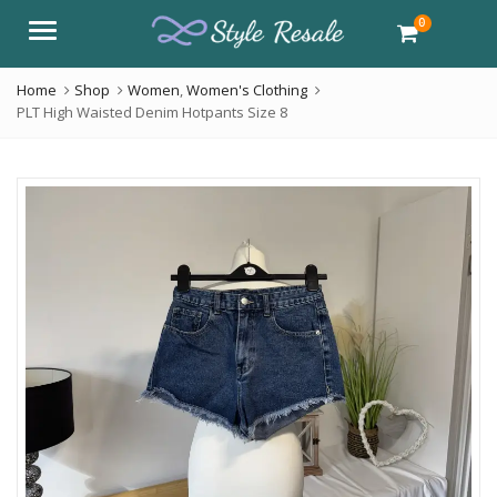
0
Menu
Home
Shop
Women
,
Women's Clothing
PLT High Waisted Denim Hotpants Size 8