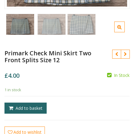
Primark Check Mini Skirt Two
Front Splits Size 12
£
4.00
In Stock
1 in stock
£
£
Add to basket
Add to wishlist