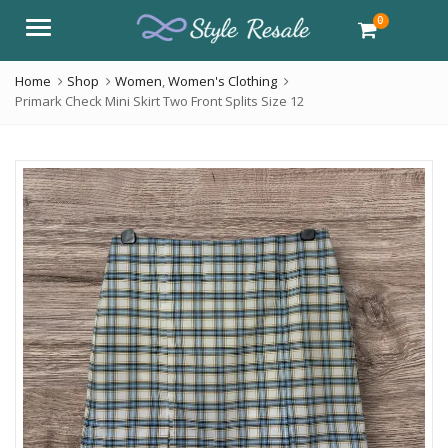
0
Menu
Home
Shop
Women
,
Women's Clothing
Primark Check Mini Skirt Two Front Splits Size 12