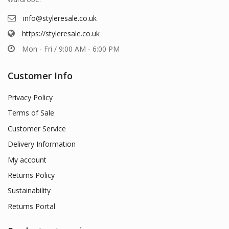
info@styleresale.co.uk
https://styleresale.co.uk
Mon - Fri / 9:00 AM - 6:00 PM
Customer Info
Privacy Policy
Terms of Sale
Customer Service
Delivery Information
My account
Returns Policy
Sustainability
Returns Portal