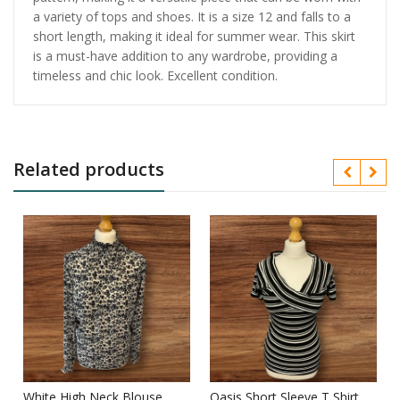
a variety of tops and shoes. It is a size 12 and falls to a
short length, making it ideal for summer wear. This skirt
is a must-have addition to any wardrobe, providing a
timeless and chic look. Excellent condition.
Related products
White High Neck Blouse
Oasis Short Sleeve T Shirt