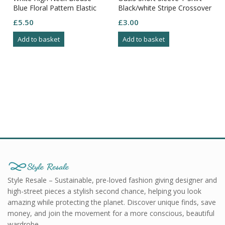
Blue Floral Pattern Elastic
Black/white Stripe Crossover
Cuffs Side Split Bottom S-14
Bust Ribbed Size M
£
5.50
£
3.00
Add to basket
Add to basket
Style Resale – Sustainable, pre-loved fashion giving designer and
high-street pieces a stylish second chance, helping you look
amazing while protecting the planet. Discover unique finds, save
money, and join the movement for a more conscious, beautiful
wardrobe.