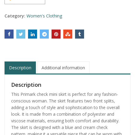
Category:
Women's Clothing
Description
Additional information
Description
This Primark check mini skirt is perfect for any fashion-
conscious woman. The skirt features two front splits,
adding a touch of style and sophistication to the overall
look. It is made from a combination of polyester and
viscose materials, ensuring both comfort and durability.
The skirt is designed with a blue and cream check
pattern, making it a versatile piece that can be worn with