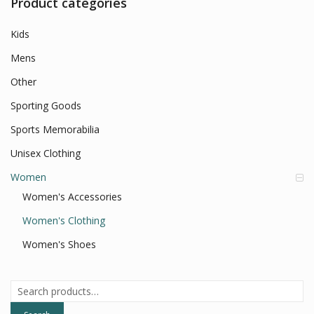
Product categories
Kids
Mens
Other
Sporting Goods
Sports Memorabilia
Unisex Clothing
Women
Women's Accessories
Women's Clothing
Women's Shoes
Search
for: