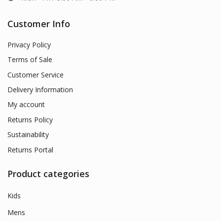
Customer Info
Privacy Policy
Terms of Sale
Customer Service
Delivery Information
My account
Returns Policy
Sustainability
Returns Portal
Product categories
Kids
Mens