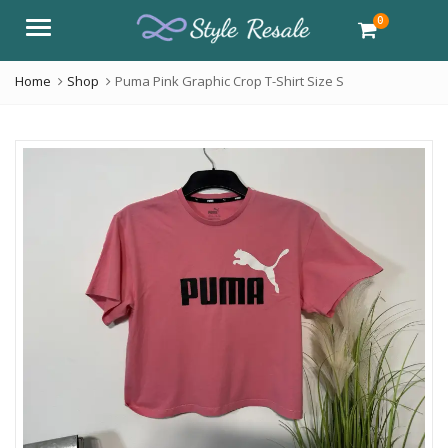
0
Menu
Home
Shop
Puma Pink Graphic Crop T-Shirt Size S