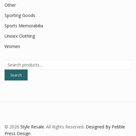
Other
Sporting Goods
Sports Memorabilia
Unisex Clothing
Women
Search
for:
Search
© 2026
Style Resale
. All Rights Reserved.
Designed By Pebble
Press Design