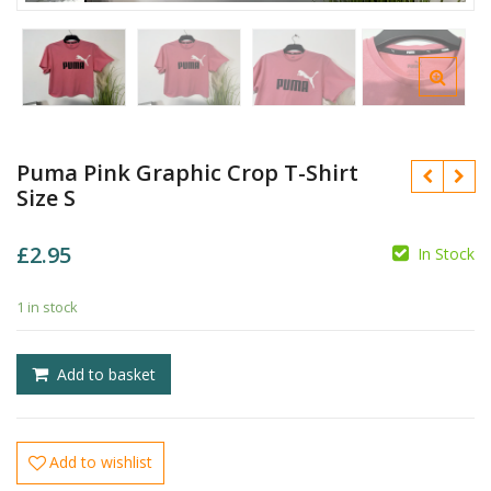
Puma Pink Graphic Crop T-Shirt
Size S
£
2.95
In Stock
£
1 in stock
£
Add to basket
Add to wishlist