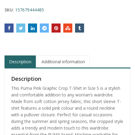
SKU:
157679444485
Description
Additional information
Description
This Puma Pink Graphic Crop T-Shirt in Size S is a stylish
and comfortable addition to any woman’s wardrobe.
Made from soft cotton jersey fabric, this short sleeve T-
shirt features a solid pink colour and a round neckline
with a pullover closure. Perfect for casual occasions
during the summer and spring seasons, the cropped style
adds a trendy and modern touch to this wardrobe
essential from the PUMA brand. Machine washable for