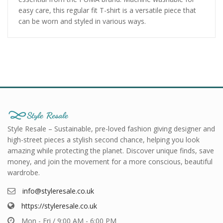
easy care, this regular fit T-shirt is a versatile piece that
can be worn and styled in various ways.
Style Resale – Sustainable, pre-loved fashion giving designer and
high-street pieces a stylish second chance, helping you look
amazing while protecting the planet. Discover unique finds, save
money, and join the movement for a more conscious, beautiful
wardrobe.
info@styleresale.co.uk
https://styleresale.co.uk
Mon - Fri / 9:00 AM - 6:00 PM