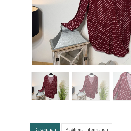
Description
Additional information