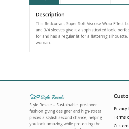
Description
This Redcurrant Super Soft Viscose Wrap Effect L
and 3/4 sleeves give it a sophisticated look, per
for and has a regular fit for a flattering silhouet
woman.
Custo
Style Resale – Sustainable, pre-loved
Privacy 
fashion giving designer and high-street
Terms o
pieces a stylish second chance, helping
you look amazing while protecting the
Custome