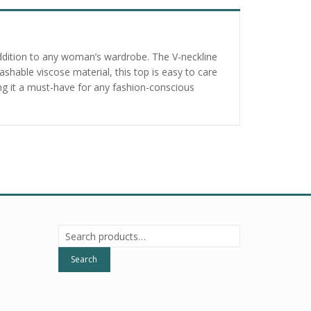
addition to any woman’s wardrobe. The V-neckline
hable viscose material, this top is easy to care
king it a must-have for any fashion-conscious
Search
for:
Search