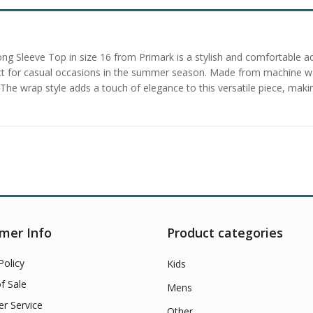
ong Sleeve Top in size 16 from Primark is a stylish and comfortable 
fect for casual occasions in the summer season. Made from machine was
te. The wrap style adds a touch of elegance to this versatile piece, ma
mer Info
Product categories
Policy
Kids
f Sale
Mens
r Service
Other