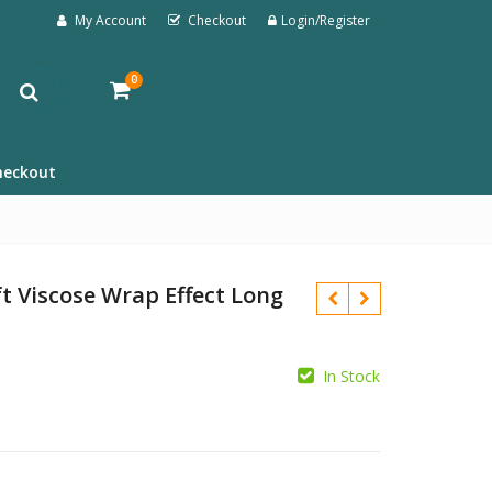
My Account
Checkout
Login/Register
0
heckout
t Viscose Wrap Effect Long
In Stock
£
£