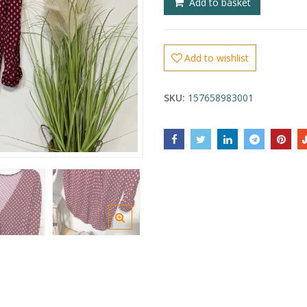
Add to basket
Add to wishlist
SKU:
157658983001