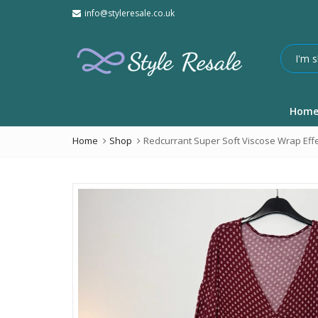
info@styleresale.co.uk
Hom
Home
Shop
Redcurrant Super Soft Viscose Wrap Effe