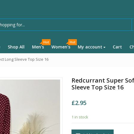
Hot
Hot
e
Shop All
Men’s
Women’s
My account
Cart
C
ct Long Sleeve Top Size 16
Redcurrant Super Sof
Sleeve Top Size 16
£
2.95
1 in stock