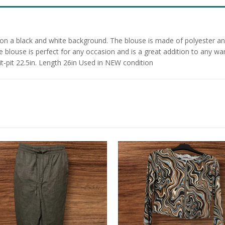
f on a black and white background. The blouse is made of polyester an
he blouse is perfect for any occasion and is a great addition to any w
it-pit 22.5in. Length 26in Used in NEW condition