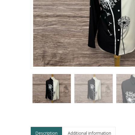
Description
Additional information