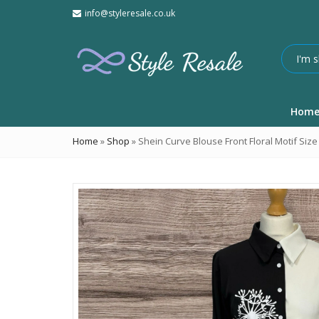
info@styleresale.co.uk
Hom
Home
»
Shop
»
Shein Curve Blouse Front Floral Motif Size