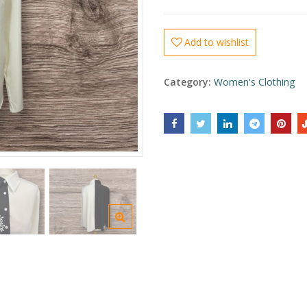
Add to wishlist
Category:
Women's Clothing