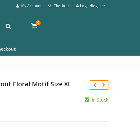
My Account
Checkout
Login/Register
0
heckout
ont Floral Motif Size XL
In Stock
£
£