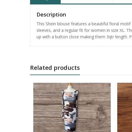
Description
This Shein blouse features a beautiful floral moti
sleeves, and a regular fit for women in size XL. T
up with a button close making them 3qtr length. P
Related products