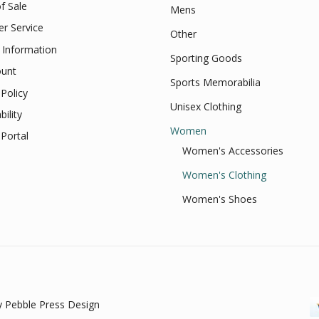
f Sale
Mens
r Service
Other
 Information
Sporting Goods
unt
Sports Memorabilia
Policy
Unisex Clothing
bility
Women
Portal
Women's Accessories
Women's Clothing
Women's Shoes
 Pebble Press Design