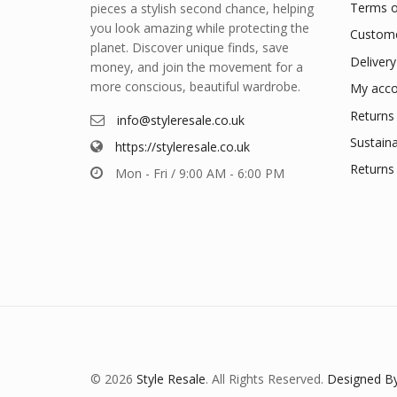
Terms o
pieces a stylish second chance, helping
you look amazing while protecting the
Custome
planet. Discover unique finds, save
Delivery
money, and join the movement for a
more conscious, beautiful wardrobe.
My acco
Returns 
info@styleresale.co.uk
Sustaina
https://styleresale.co.uk
Returns 
Mon - Fri / 9:00 AM - 6:00 PM
© 2026
Style Resale
. All Rights Reserved.
Designed By