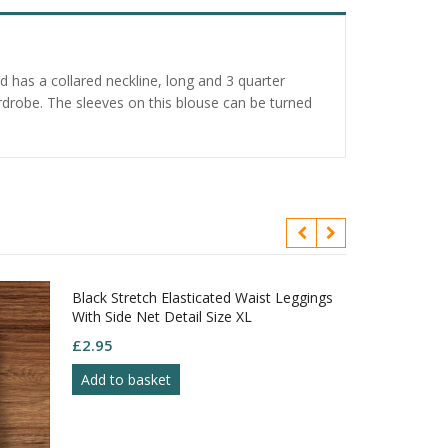
d has a collared neckline, long and 3 quarter
ardrobe. The sleeves on this blouse can be turned
Black Stretch Elasticated Waist Leggings
With Side Net Detail Size XL
£
2.95
Add to basket