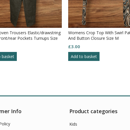
ven Trousers Elastic/drawstring
Womens Crop Top With Swirl Pa
ront/rear Pockets Turnups Size
And Button Closure Size M
£
3.00
o basket
Add to basket
mer Info
Product categories
Policy
Kids