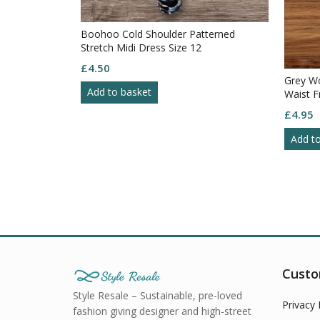
Boohoo Cold Shoulder Patterned
Stretch Midi Dress Size 12
£
4.50
ect Short
Grey Wo
Add to basket
lowy Bottom
Waist F
30
£
4.95
Add t
Custo
Style Resale – Sustainable, pre-loved
Privacy 
fashion giving designer and high-street