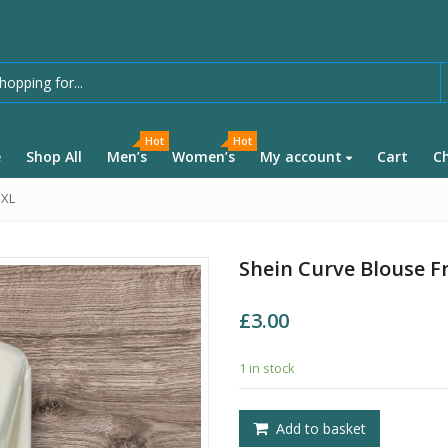
Hot
Hot
e
Shop All
Men’s
Women’s
My account
Cart
C
 XL
Shein Curve Blouse Fr
£
3.00
1 in stock
Add to basket