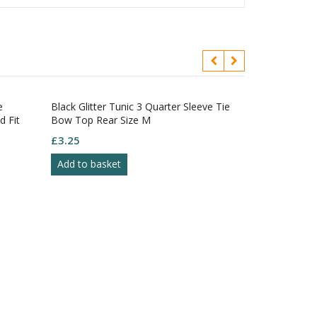
Black Glitter Tunic 3 Quarter Sleeve Tie
Flame Red Piqu
 Fit
Bow Top Rear Size M
White Trim Con
£
3.25
£
3.50
Add to basket
Add to baske