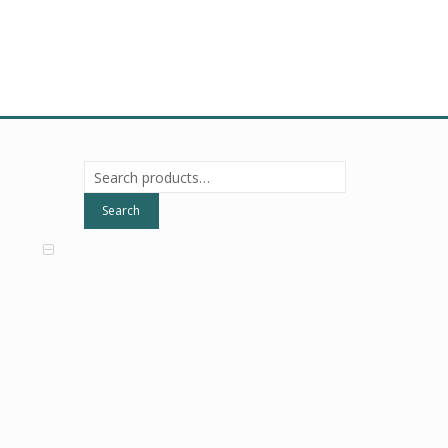
Search
for:
Search