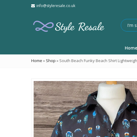
info@styleresale.co.uk
Hom
Home
»
Shop
»
South Beach Funky Beach Shirt Lightweigh