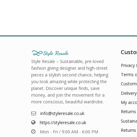
Custo
Style Resale – Sustainable, pre-loved
Privacy 
fashion giving designer and high-street
Terms o
pieces a stylish second chance, helping
you look amazing while protecting the
Custome
planet. Discover unique finds, save
Delivery
money, and join the movement for a
more conscious, beautiful wardrobe.
My acco
Returns 
info@styleresale.co.uk
Sustaina
https://styleresale.co.uk
Returns 
Mon - Fri / 9:00 AM - 6:00 PM