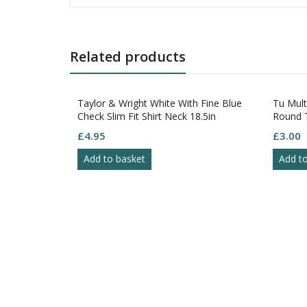
Related products
Taylor & Wright White With Fine Blue
Tu Multi
Check Slim Fit Shirt Neck 18.5in
Round Ti
Button C
£
4.95
£
3.00
Add to basket
Add to