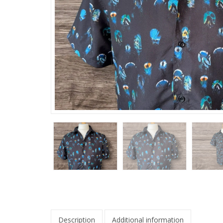
Description
Additional information