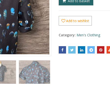
Add to basket
Add to wishlist
Category:
Men's Clothing