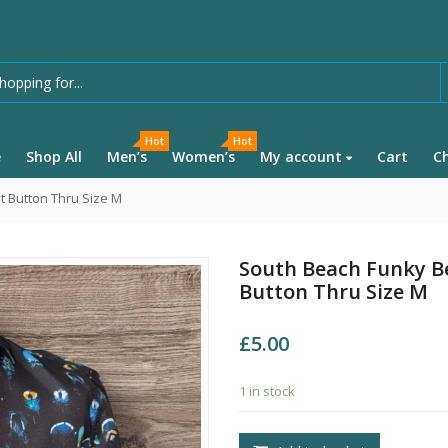
Hot
Hot
e
Shop All
Men’s
Women’s
My account
Cart
C
t Button Thru Size M
South Beach Funky Be
Button Thru Size M
£
5.00
1 in stock