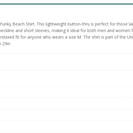
ky Beach Shirt. This lightweight button-thru is perfect for those lai
 neckline and short sleeves, making it ideal for both men and women.Th
elaxed fit for anyone who wears a size M. The shirt is part of the Uni
h 29in