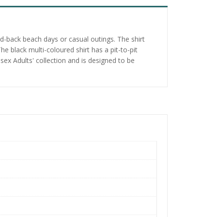
d-back beach days or casual outings. The shirt
e black multi-coloured shirt has a pit-to-pit
sex Adults' collection and is designed to be