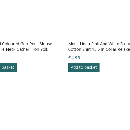
 Coloured Geo Print Blouse
Mens Linea Pink And White Stripe
e Neck Gather Fron Yolk
Cotton Shirt 15.5 In Collar Relaxed
uff 8
£
4.95
 basket
Add to basket