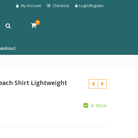
My Account
Checkout
Login/Register
0
heckout
ach Shirt Lightweight
In Stock
£
£