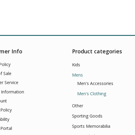
mer Info
Product categories
Policy
Kids
f Sale
Mens
r Service
Men's Accessories
 Information
Men's Clothing
unt
Other
Policy
Sporting Goods
bility
Sports Memorabilia
Portal