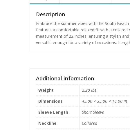
Description
Embrace the summer vibes with the South Beach Fun
features a comfortable relaxed fit with a collared
measurement of 22 inches, ensuring a stylish and r
versatile enough for a variety of occasions. Lengt
Additional information
Weight
2.20 lbs
Dimensions
45.00 × 35.00 × 16.00 in
Sleeve Length
Short Sleeve
Neckline
Collared