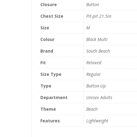
Closure
Button
Chest Size
Pit-pit 21.5in
Size
M
Colour
Black Multi
Brand
South Beach
Fit
Relaxed
Size Type
Regular
Type
Button-Up
Department
Unisex Adults
Theme
Beach
Features
Lightweight