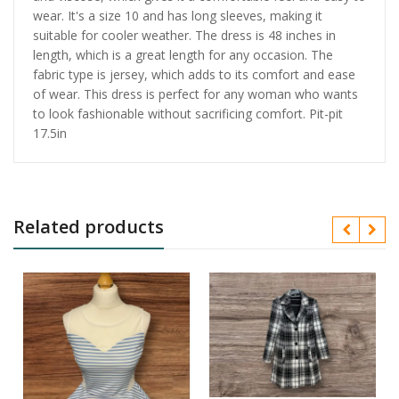
wear. It's a size 10 and has long sleeves, making it
suitable for cooler weather. The dress is 48 inches in
length, which is a great length for any occasion. The
fabric type is jersey, which adds to its comfort and ease
of wear. This dress is perfect for any woman who wants
to look fashionable without sacrificing comfort. Pit-pit
17.5in
Related products