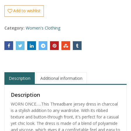
Add to wishlist
Category:
Women's Clothing
Description
Additional information
Description
WORN ONCE…..This Threadbare jersey dress in charcoal
is a stylish addition to any wardrobe. With its ribbed
texture and button-through front, it's perfect for a casual
yet chic look. The dress is made of a blend of polyamide
and viscose, which gives it a comfortable feel and easy to