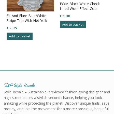
EWM Black White Check
Lined Wool Effect Coat
Button Close Pockets 14
Fit And Flare Blue/White
£
5.00
Stripe Top With Net Yolk
Add to basket
And Sides Size 10
£
2.95
Add to basket
Style Resale – Sustainable, pre-loved fashion giving designer and
high-street pieces a stylish second chance, helping you look
amazing while protecting the planet. Discover unique finds, save
money, and join the movement for a more conscious, beautiful