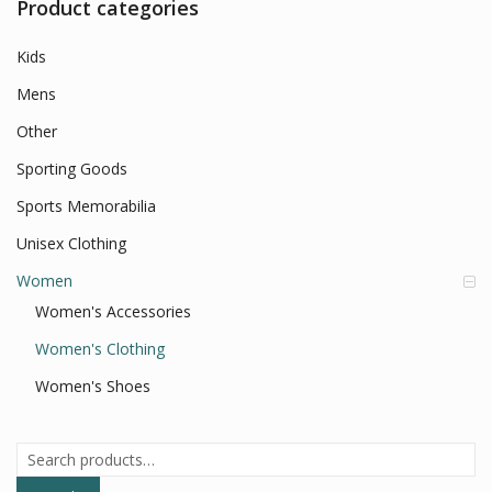
Product categories
Kids
Mens
Other
Sporting Goods
Sports Memorabilia
Unisex Clothing
Women
Women's Accessories
Women's Clothing
Women's Shoes
Search
for: