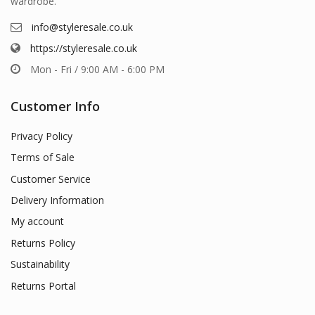
wardrobe.
info@styleresale.co.uk
https://styleresale.co.uk
Mon - Fri / 9:00 AM - 6:00 PM
Customer Info
Privacy Policy
Terms of Sale
Customer Service
Delivery Information
My account
Returns Policy
Sustainability
Returns Portal