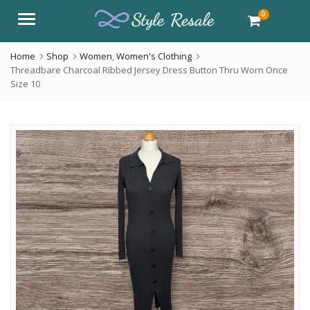
0
Menu
Home
Shop
Women
,
Women's Clothing
Threadbare Charcoal Ribbed Jersey Dress Button Thru Worn Once
Size 10