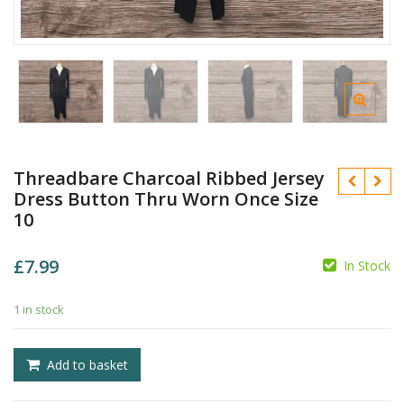
Threadbare Charcoal Ribbed Jersey
Dress Button Thru Worn Once Size
10
£
7.99
In Stock
£
1 in stock
£
Add to basket