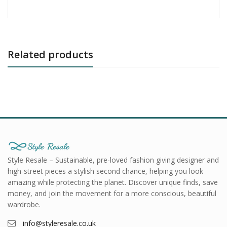
Related products
Style Resale – Sustainable, pre-loved fashion giving designer and
high-street pieces a stylish second chance, helping you look
amazing while protecting the planet. Discover unique finds, save
money, and join the movement for a more conscious, beautiful
wardrobe.
info@styleresale.co.uk