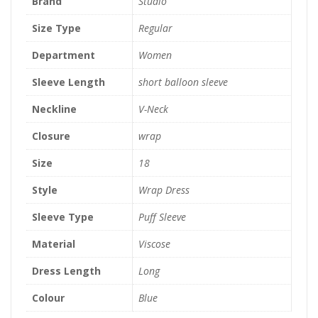
Brand
Studio
Size Type
Regular
Department
Women
Sleeve Length
short balloon sleeve
Neckline
V-Neck
Closure
wrap
Size
18
Style
Wrap Dress
Sleeve Type
Puff Sleeve
Material
Viscose
Dress Length
Long
Colour
Blue