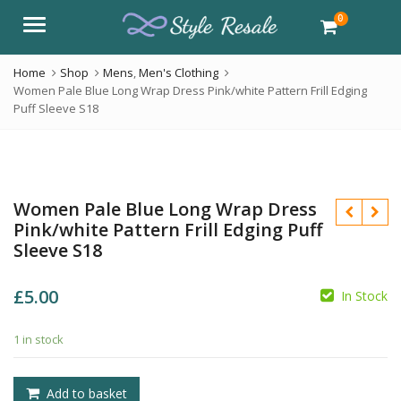
0
Menu
Home
Shop
Mens
,
Men's Clothing
Women Pale Blue Long Wrap Dress Pink/white Pattern Frill Edging
Puff Sleeve S18
Women Pale Blue Long Wrap Dress
Pink/white Pattern Frill Edging Puff
Sleeve S18
£
5.00
In Stock
£
1 in stock
£
Add to basket