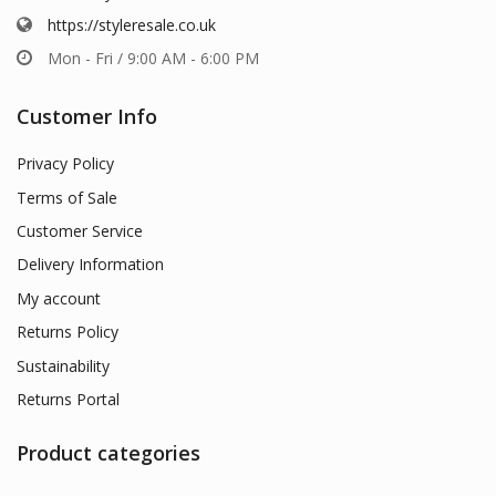
https://styleresale.co.uk
Mon - Fri / 9:00 AM - 6:00 PM
Customer Info
Privacy Policy
Terms of Sale
Customer Service
Delivery Information
My account
Returns Policy
Sustainability
Returns Portal
Product categories