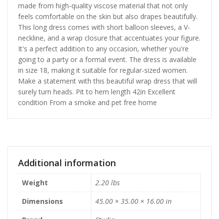
made from high-quality viscose material that not only
feels comfortable on the skin but also drapes beautifully.
This long dress comes with short balloon sleeves, a V-
neckline, and a wrap closure that accentuates your figure.
It's a perfect addition to any occasion, whether you're
going to a party or a formal event. The dress is available
in size 18, making it suitable for regular-sized women.
Make a statement with this beautiful wrap dress that will
surely turn heads. Pit to hem length 42in Excellent
condition From a smoke and pet free home
Additional information
Weight
2.20 lbs
Dimensions
45.00 × 35.00 × 16.00 in