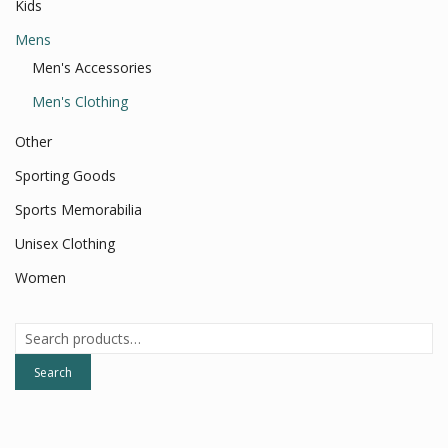
Kids
Mens
Men's Accessories
Men's Clothing
Other
Sporting Goods
Sports Memorabilia
Unisex Clothing
Women
Search
for:
Search