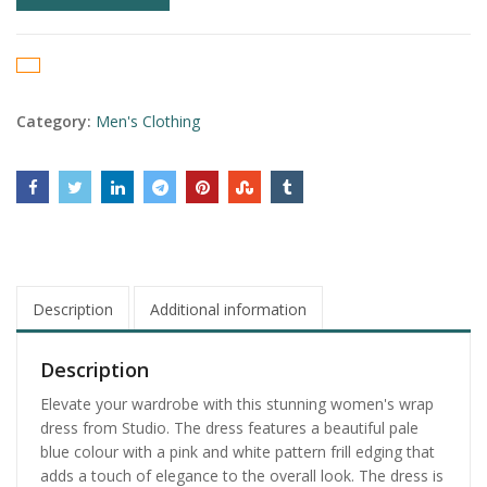
Category:
Men's Clothing
Description
Additional information
Description
Elevate your wardrobe with this stunning women's wrap
dress from Studio. The dress features a beautiful pale
blue colour with a pink and white pattern frill edging that
adds a touch of elegance to the overall look. The dress is