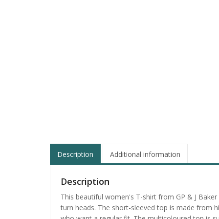
Description
Additional information
Description
This beautiful women's T-shirt from GP & J Baker i
turn heads. The short-sleeved top is made from high
who want a regular fit. The multicoloured top is s