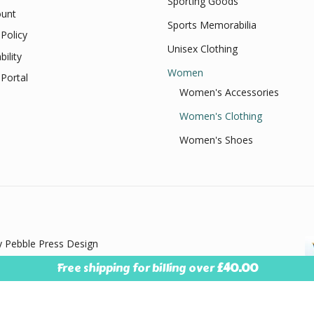
Sporting Goods
unt
Sports Memorabilia
Policy
Unisex Clothing
bility
Women
Portal
Women's Accessories
Women's Clothing
Women's Shoes
 Pebble Press Design
Free shipping for billing over
£
40.00