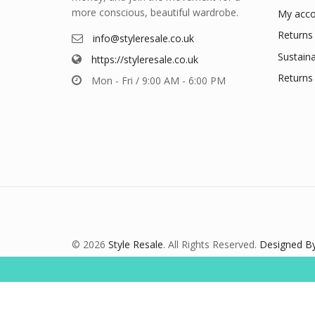
more conscious, beautiful wardrobe.
My acco
Returns 
info@styleresale.co.uk
Sustaina
https://styleresale.co.uk
Returns 
Mon - Fri / 9:00 AM - 6:00 PM
© 2026
Style Resale
. All Rights Reserved.
Designed By