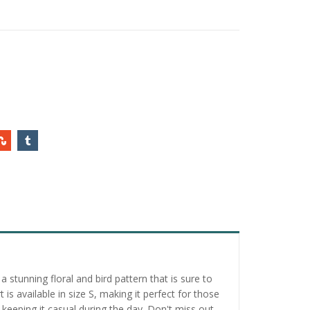
 stunning floral and bird pattern that is sure to
is available in size S, making it perfect for those
 keeping it casual during the day. Don't miss out