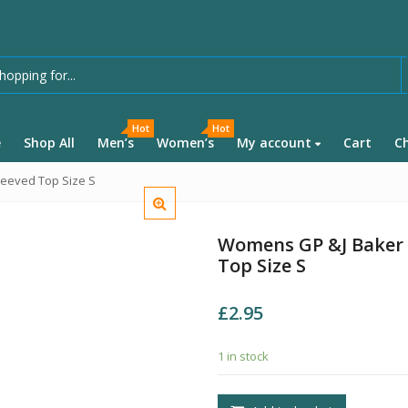
Hot
Hot
e
Shop All
Men’s
Women’s
My account
Cart
C
leeved Top Size S
Womens GP &J Baker F
Top Size S
£
2.95
1 in stock