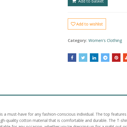
Add to basket
Add to wishlist
Category:
Women's Clothing
s a must-have for any fashion-conscious individual. The top features a
-quality cotton material that is comfortable and durable. The T-shirt 
uitable for any occasion, whether you're dressing up for a night out or