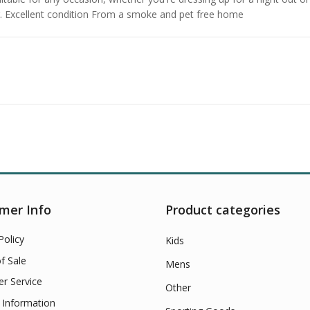
ng. Excellent condition From a smoke and pet free home
mer Info
Product categories
Policy
Kids
f Sale
Mens
r Service
Other
 Information