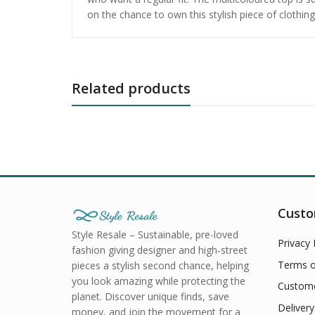
on the chance to own this stylish piece of clothi
Related products
Custo
Style Resale – Sustainable, pre-loved
Privacy 
fashion giving designer and high-street
Terms o
pieces a stylish second chance, helping
you look amazing while protecting the
Custome
planet. Discover unique finds, save
Delivery
money, and join the movement for a