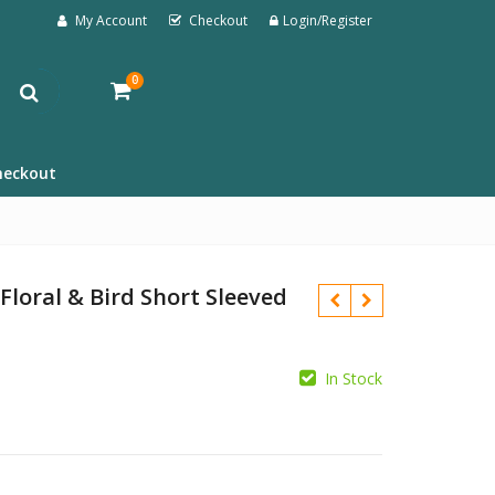
My Account
Checkout
Login/Register
0
heckout
loral & Bird Short Sleeved
In Stock
£
£