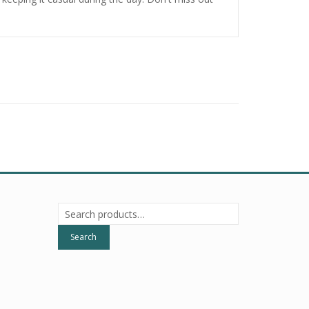
Search
for:
Search