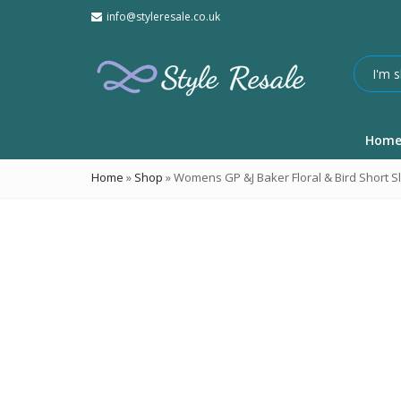
info@styleresale.co.uk
Hom
Home
»
Shop
»
Womens GP &J Baker Floral & Bird Short S