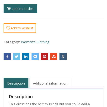
£
£
Add to basket
Add to wishlist
Category:
Women's Clothing
Description
Additional information
Description
This dress has the belt missing!! But you could add a