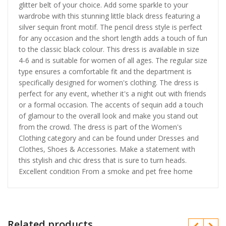
glitter belt of your choice. Add some sparkle to your
wardrobe with this stunning little black dress featuring a
silver sequin front motif. The pencil dress style is perfect
for any occasion and the short length adds a touch of fun
to the classic black colour. This dress is available in size
4-6 and is suitable for women of all ages. The regular size
type ensures a comfortable fit and the department is
specifically designed for women's clothing. The dress is
perfect for any event, whether it's a night out with friends
or a formal occasion. The accents of sequin add a touch
of glamour to the overall look and make you stand out
from the crowd. The dress is part of the Women's
Clothing category and can be found under Dresses and
Clothes, Shoes & Accessories. Make a statement with
this stylish and chic dress that is sure to turn heads.
Excellent condition From a smoke and pet free home
Related products