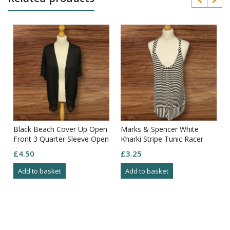
Black Beach Cover Up Open
Marks & Spencer White
Front 3 Quarter Sleeve Open
Kharki Stripe Tunic Racer
Pattern Bottom Size XS
Straps Deep Hem Size 14
£
4.50
£
3.25
Add to basket
Add to basket