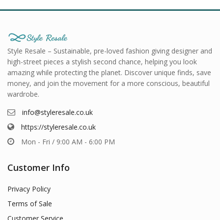
Style Resale – Sustainable, pre-loved fashion giving designer and
high-street pieces a stylish second chance, helping you look
amazing while protecting the planet. Discover unique finds, save
money, and join the movement for a more conscious, beautiful
wardrobe.
info@styleresale.co.uk
https://styleresale.co.uk
Mon - Fri / 9:00 AM - 6:00 PM
Customer Info
Privacy Policy
Terms of Sale
Customer Service