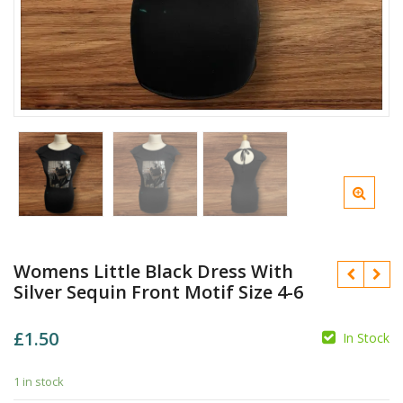
Womens Little Black Dress With
Silver Sequin Front Motif Size 4-6
£
1.50
In Stock
1 in stock