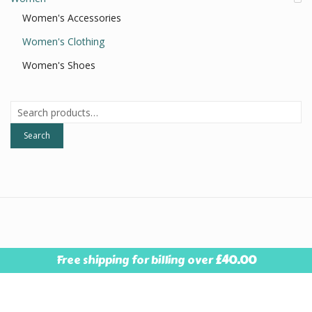
Women's Accessories
Women's Clothing
Women's Shoes
Search
for:
Search
© 2026
Style Resale
. All Rights Reserved.
Designed By Pebble
Free shipping for billing over
£
40.00
Press Design