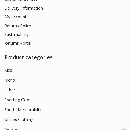
Delivery Information
My account
Returns Policy
Sustainability
Returns Portal
Product categories
Kids
Mens
Other
Sporting Goods
Sports Memorabilia
Unisex Clothing
Women