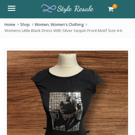
0
Menu
Home
Shop
Women
,
Women's Clothing
Womens Little Black Dress With Silver Sequin Front Motif Size 4-6