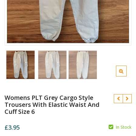
Womens PLT Grey Cargo Style
Trousers With Elastic Waist And
Cuff Size 6
£
3.95
In Stock