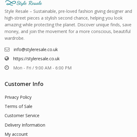
Style Resale – Sustainable, pre-loved fashion giving designer and
high-street pieces a stylish second chance, helping you look
amazing while protecting the planet. Discover unique finds, save
money, and join the movement for a more conscious, beautiful
wardrobe.
info@styleresale.co.uk
https://styleresale.co.uk
Mon - Fri / 9:00 AM - 6:00 PM
Customer Info
Privacy Policy
Terms of Sale
Customer Service
Delivery Information
My account