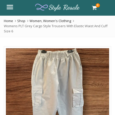
0
Menu
Home
Shop
Women
,
Women's Clothing
Womens PLT Grey Cargo Style Trousers With Elastic Waist And Cuff
Size 6