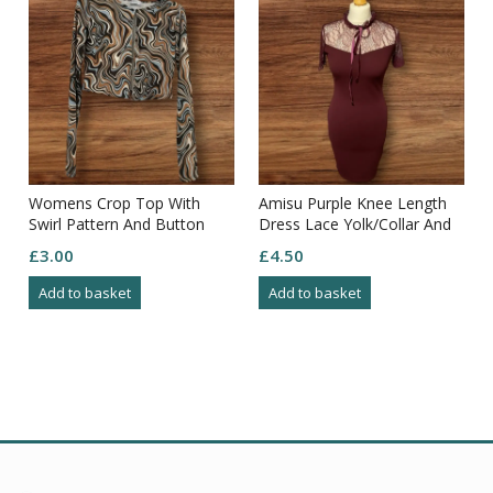
Womens Crop Top With
Amisu Purple Knee Length
Swirl Pattern And Button
Dress Lace Yolk/Collar And
Closure Size M
Arms Zip Through Back Size
£
3.00
£
4.50
8
Add to basket
Add to basket