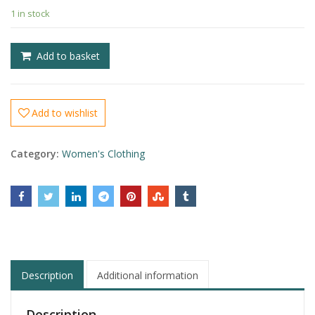
£
1 in stock
£
Add to basket
Add to wishlist
Category:
Women's Clothing
Description
Additional information
Description