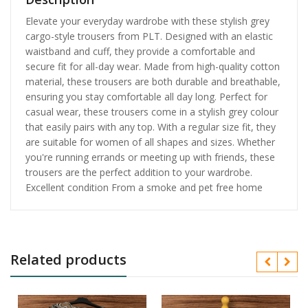
Elevate your everyday wardrobe with these stylish grey
cargo-style trousers from PLT. Designed with an elastic
waistband and cuff, they provide a comfortable and
secure fit for all-day wear. Made from high-quality cotton
material, these trousers are both durable and breathable,
ensuring you stay comfortable all day long. Perfect for
casual wear, these trousers come in a stylish grey colour
that easily pairs with any top. With a regular size fit, they
are suitable for women of all shapes and sizes. Whether
you're running errands or meeting up with friends, these
trousers are the perfect addition to your wardrobe.
Excellent condition From a smoke and pet free home
Related products