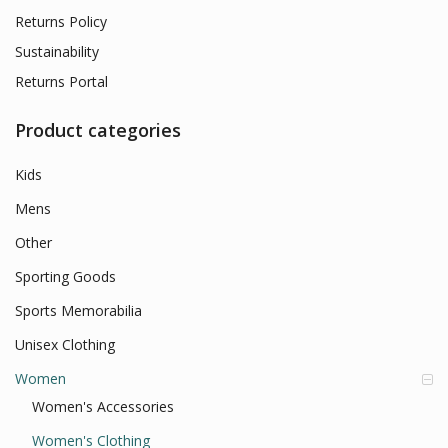
Returns Policy
Sustainability
Returns Portal
Product categories
Kids
Mens
Other
Sporting Goods
Sports Memorabilia
Unisex Clothing
Women
Women's Accessories
Women's Clothing