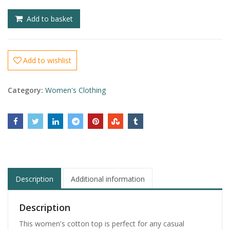
£
£
Add to basket
Add to wishlist
Category:
Women's Clothing
Description
Additional information
Description
This women's cotton top is perfect for any casual