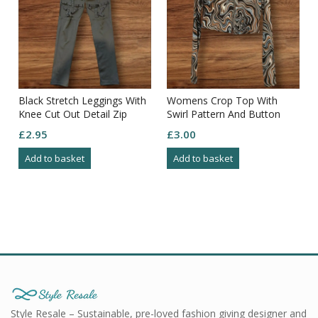
Black Stretch Leggings With
Womens Crop Top With
Knee Cut Out Detail Zip
Swirl Pattern And Button
Waist Size M
Closure Size M
£
2.95
£
3.00
Add to basket
Add to basket
Style Resale – Sustainable, pre-loved fashion giving designer and