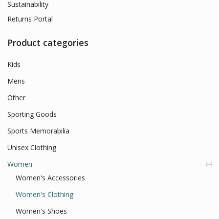
Sustainability
Returns Portal
Product categories
Kids
Mens
Other
Sporting Goods
Sports Memorabilia
Unisex Clothing
Women
Women's Accessories
Women's Clothing
Women's Shoes