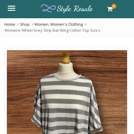
0
Menu
Home
Shop
Women
,
Women's Clothing
Womens White/Grey Strip Bat Wing Cotton Top Size L