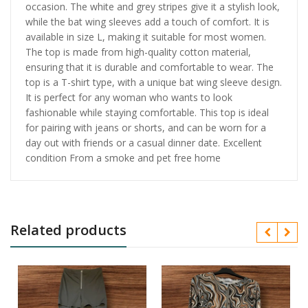
occasion. The white and grey stripes give it a stylish look,
while the bat wing sleeves add a touch of comfort. It is
available in size L, making it suitable for most women.
The top is made from high-quality cotton material,
ensuring that it is durable and comfortable to wear. The
top is a T-shirt type, with a unique bat wing sleeve design.
It is perfect for any woman who wants to look
fashionable while staying comfortable. This top is ideal
for pairing with jeans or shorts, and can be worn for a
day out with friends or a casual dinner date. Excellent
condition From a smoke and pet free home
Related products