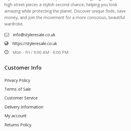
high-street pieces a stylish second chance, helping you look
amazing while protecting the planet. Discover unique finds, save
money, and join the movement for a more conscious, beautiful
wardrobe.
info@styleresale.co.uk
https://styleresale.co.uk
Mon - Fri / 9:00 AM - 6:00 PM
Customer Info
Privacy Policy
Terms of Sale
Customer Service
Delivery Information
My account
Returns Policy