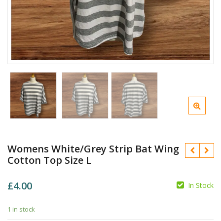
Womens White/Grey Strip Bat Wing
Cotton Top Size L
£
4.00
In Stock
1 in stock