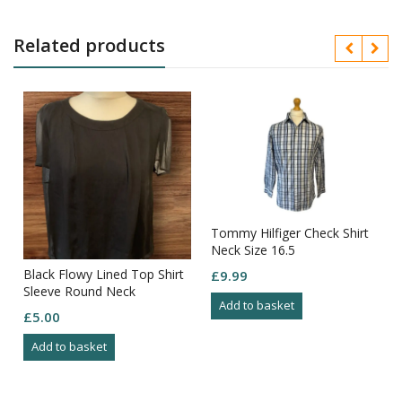
Related products
Tommy Hilfiger Check Shirt
Neck Size 16.5
Black Flowy Lined Top Shirt
£
9.99
Sleeve Round Neck
Add to basket
Elasticated Hem Size 16
£
5.00
Add to basket