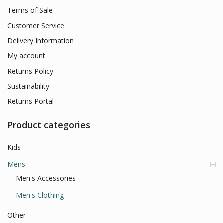
Terms of Sale
Customer Service
Delivery Information
My account
Returns Policy
Sustainability
Returns Portal
Product categories
Kids
Mens
Men's Accessories
Men's Clothing
Other