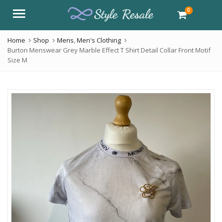
0
Menu
Home
Shop
Mens
,
Men's Clothing
Burton Menswear Grey Marble Effect T Shirt Detail Collar Front Motif
Size M