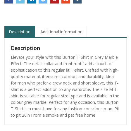
Description
Additional information
Description
Elevate your style with this Burton T-Shirt in Grey Marble
Effect. The detail collar and front motif add a touch of
sophistication to this regular fit T-shirt. Crafted with high-
quality material, it ensures comfort and durability. Ideal
for men who prefer a crew neck and short sleeve, this T-
shirt is a perfect addition to any wardrobe. The size M T-
shirt is suitable for regular size type and is available in the
colour grey marble. Perfect for any occasion, this Burton
T-Shirt is a must-have for any fashion-conscious man. Pit
to pit 20in From a smoke and pet free home