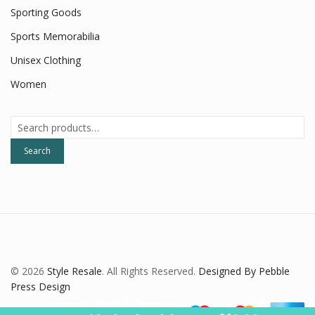
Sporting Goods
Sports Memorabilia
Unisex Clothing
Women
Search
for:
Search
© 2026
Style Resale
. All Rights Reserved.
Designed By Pebble
Press Design