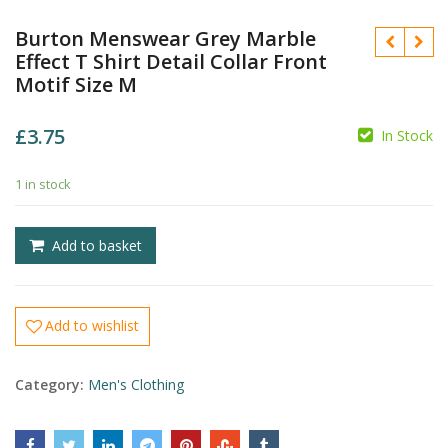
Burton Menswear Grey Marble
Effect T Shirt Detail Collar Front
Motif Size M
£
3.75
In Stock
£
1 in stock
£
Add to basket
Add to wishlist
Category:
Men's Clothing