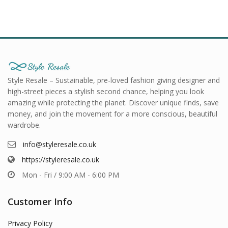
Style Resale – Sustainable, pre-loved fashion giving designer and
high-street pieces a stylish second chance, helping you look
amazing while protecting the planet. Discover unique finds, save
money, and join the movement for a more conscious, beautiful
wardrobe.
info@styleresale.co.uk
https://styleresale.co.uk
Mon - Fri / 9:00 AM - 6:00 PM
Customer Info
Privacy Policy