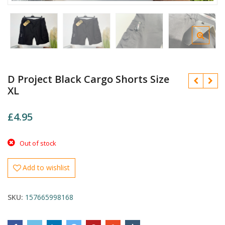
D Project Black Cargo Shorts Size
XL
£
4.95
£
Out of stock
£
Add to wishlist
SKU:
157665998168