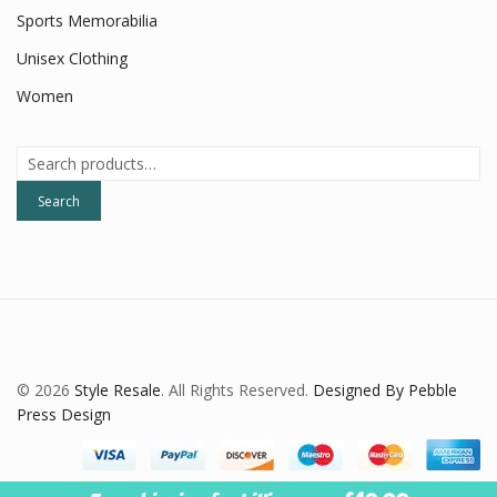
Sports Memorabilia
Unisex Clothing
Women
Search
for:
Search
© 2026
Style Resale
. All Rights Reserved.
Designed By Pebble
Press Design