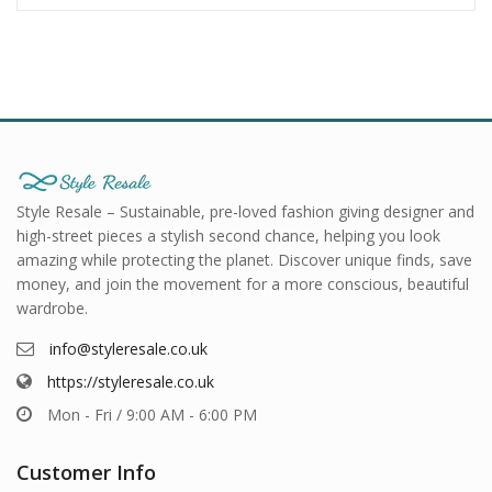
Style Resale – Sustainable, pre-loved fashion giving designer and
high-street pieces a stylish second chance, helping you look
amazing while protecting the planet. Discover unique finds, save
money, and join the movement for a more conscious, beautiful
wardrobe.
info@styleresale.co.uk
https://styleresale.co.uk
Mon - Fri / 9:00 AM - 6:00 PM
Customer Info