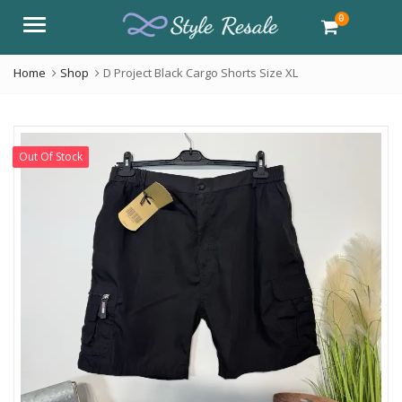
0
Menu
Home
Shop
D Project Black Cargo Shorts Size XL
Out Of Stock