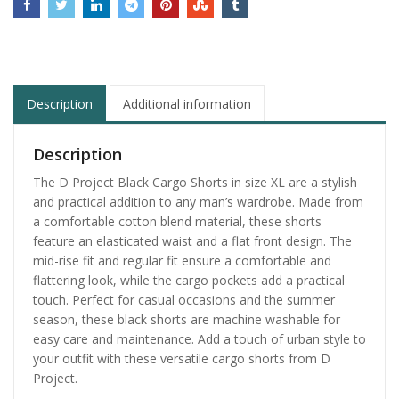
Description
Additional information
Description
The D Project Black Cargo Shorts in size XL are a stylish
and practical addition to any man’s wardrobe. Made from
a comfortable cotton blend material, these shorts
feature an elasticated waist and a flat front design. The
mid-rise fit and regular fit ensure a comfortable and
flattering look, while the cargo pockets add a practical
touch. Perfect for casual occasions and the summer
season, these black shorts are machine washable for
easy care and maintenance. Add a touch of urban style to
your outfit with these versatile cargo shorts from D
Project.