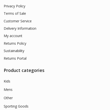
Privacy Policy
Terms of Sale
Customer Service
Delivery Information
My account
Returns Policy
Sustainability
Returns Portal
Product categories
Kids
Mens
Other
Sporting Goods