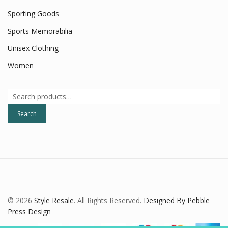
Sporting Goods
Sports Memorabilia
Unisex Clothing
Women
Search
for:
Search
© 2026
Style Resale
. All Rights Reserved.
Designed By Pebble
Press Design