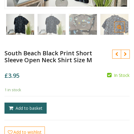
South Beach Black Print Short
Sleeve Open Neck Shirt Size M
£
3.95
In Stock
£
£
1 in stock
Add to basket
Add to wishlist