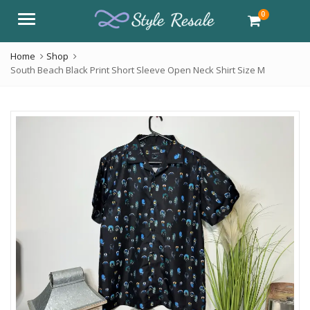
0
Menu
Home
Shop
South Beach Black Print Short Sleeve Open Neck Shirt Size M