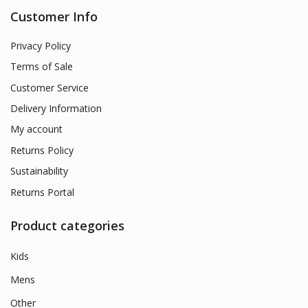
Customer Info
Privacy Policy
Terms of Sale
Customer Service
Delivery Information
My account
Returns Policy
Sustainability
Returns Portal
Product categories
Kids
Mens
Other