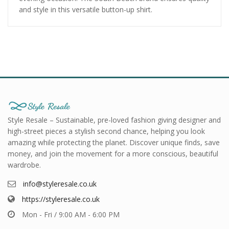
and style in this versatile button-up shirt.
Style Resale – Sustainable, pre-loved fashion giving designer and
high-street pieces a stylish second chance, helping you look
amazing while protecting the planet. Discover unique finds, save
money, and join the movement for a more conscious, beautiful
wardrobe.
info@styleresale.co.uk
https://styleresale.co.uk
Mon - Fri / 9:00 AM - 6:00 PM