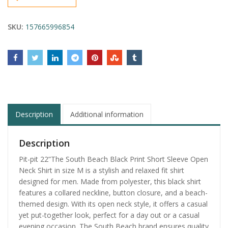
SKU:
157665996854
Description
Additional information
Description
Pit-pit 22”The South Beach Black Print Short Sleeve Open
Neck Shirt in size M is a stylish and relaxed fit shirt
designed for men. Made from polyester, this black shirt
features a collared neckline, button closure, and a beach-
themed design. With its open neck style, it offers a casual
yet put-together look, perfect for a day out or a casual
evening occasion. The South Beach brand ensures quality