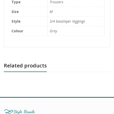
Type
Trousers
Size
M
Style
3/4 baselayer leggings
Colour
Grey
Related products