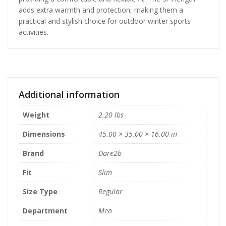
adds extra warmth and protection, making them a
practical and stylish choice for outdoor winter sports
activities.
Additional information
Weight
2.20 lbs
Dimensions
45.00 × 35.00 × 16.00 in
Brand
Dare2b
Fit
Slim
Size Type
Regular
Department
Men