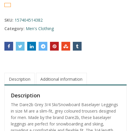
SKU:
157404514382
Category:
Men's Clothing
Description
Additional information
Description
The Dare2b Grey 3/4 Ski/Snowboard Baselayer Leggings
in size M are a slim-fit, grey coloured trousers designed
for men. Made by the brand Dare2b, these baselayer
leggings are perfect for snowboarding and skiing,
providing a comfortable and flexible fit. The 3/4 length