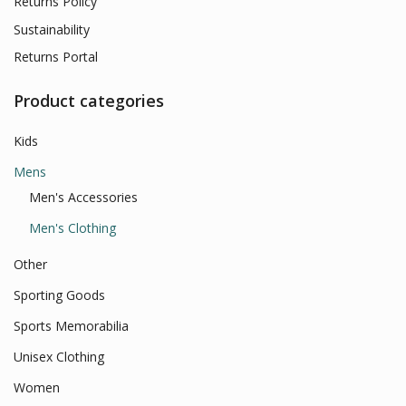
Returns Policy
Sustainability
Returns Portal
Product categories
Kids
Mens
Men's Accessories
Men's Clothing
Other
Sporting Goods
Sports Memorabilia
Unisex Clothing
Women