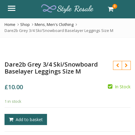
0
Menu
Home
Shop
Mens
,
Men's Clothing
Dare2b Grey 3/4 Ski/Snowboard Baselayer Leggings Size M
Dare2b Grey 3/4 Ski/Snowboard
Baselayer Leggings Size M
£
10.00
In Stock
1 in stock
£
£
Add to basket