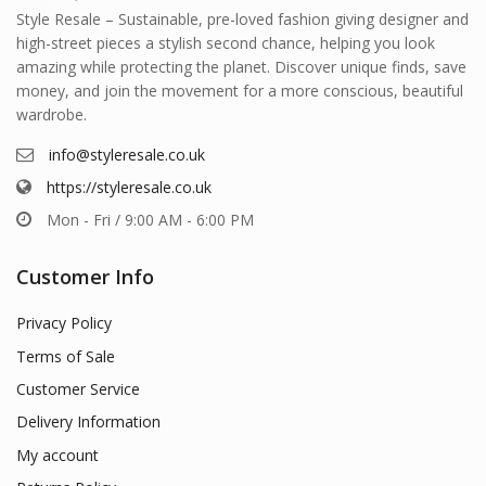
Style Resale – Sustainable, pre-loved fashion giving designer and
high-street pieces a stylish second chance, helping you look
amazing while protecting the planet. Discover unique finds, save
money, and join the movement for a more conscious, beautiful
wardrobe.
info@styleresale.co.uk
https://styleresale.co.uk
Mon - Fri / 9:00 AM - 6:00 PM
Customer Info
Privacy Policy
Terms of Sale
Customer Service
Delivery Information
My account