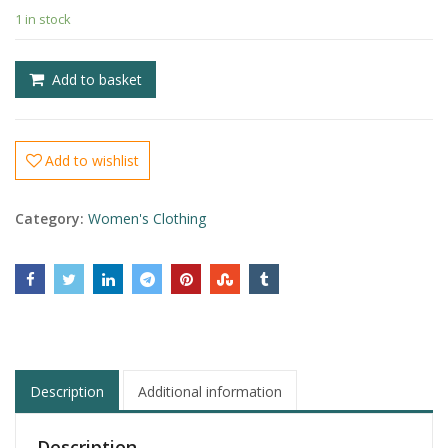
£
1 in stock
£
Add to basket
Add to wishlist
Category:
Women's Clothing
Description
Additional information
Description