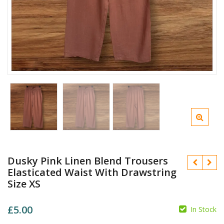
Dusky Pink Linen Blend Trousers
Elasticated Waist With Drawstring
Size XS
£
5.00
In Stock