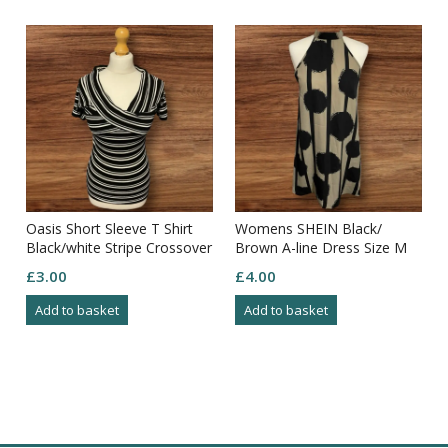
Oasis Short Sleeve T Shirt
Womens SHEIN Black/
Black/white Stripe Crossover
Brown A-line Dress Size M
Bust Ribbed Size M
£
3.00
£
4.00
Add to basket
Add to basket