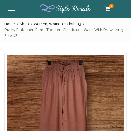
0
Menu
Home
Shop
Women
,
Women's Clothing
Dusky Pink Linen Blend Trousers Elasticated Waist With Drawstring
Size XS