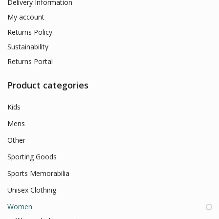
Delivery Information
My account
Returns Policy
Sustainability
Returns Portal
Product categories
Kids
Mens
Other
Sporting Goods
Sports Memorabilia
Unisex Clothing
Women