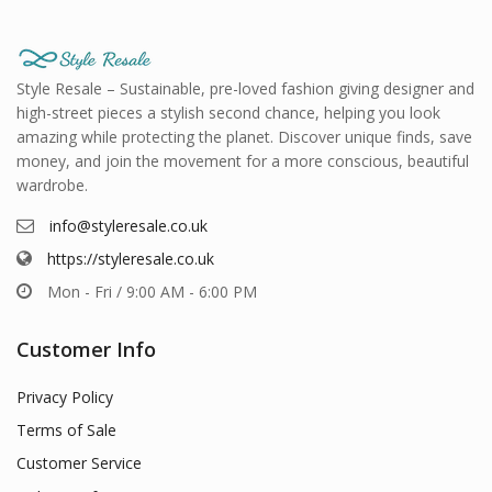
Style Resale – Sustainable, pre-loved fashion giving designer and
high-street pieces a stylish second chance, helping you look
amazing while protecting the planet. Discover unique finds, save
money, and join the movement for a more conscious, beautiful
wardrobe.
info@styleresale.co.uk
https://styleresale.co.uk
Mon - Fri / 9:00 AM - 6:00 PM
Customer Info
Privacy Policy
Terms of Sale
Customer Service