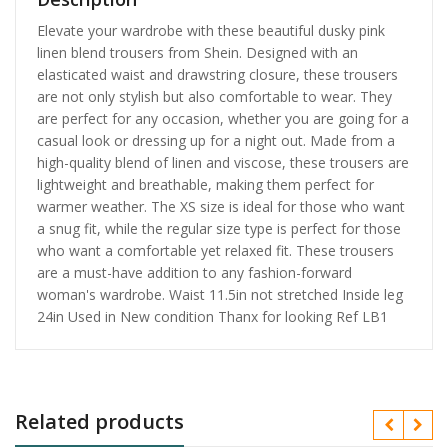
Elevate your wardrobe with these beautiful dusky pink
linen blend trousers from Shein. Designed with an
elasticated waist and drawstring closure, these trousers
are not only stylish but also comfortable to wear. They
are perfect for any occasion, whether you are going for a
casual look or dressing up for a night out. Made from a
high-quality blend of linen and viscose, these trousers are
lightweight and breathable, making them perfect for
warmer weather. The XS size is ideal for those who want
a snug fit, while the regular size type is perfect for those
who want a comfortable yet relaxed fit. These trousers
are a must-have addition to any fashion-forward
woman's wardrobe. Waist 11.5in not stretched Inside leg
24in Used in New condition Thanx for looking Ref LB1
Related products