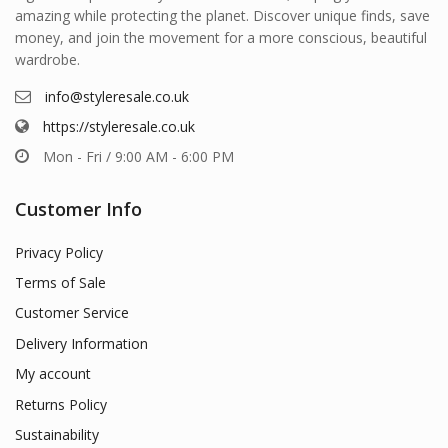
amazing while protecting the planet. Discover unique finds, save
money, and join the movement for a more conscious, beautiful
wardrobe.
info@styleresale.co.uk
https://styleresale.co.uk
Mon - Fri / 9:00 AM - 6:00 PM
Customer Info
Privacy Policy
Terms of Sale
Customer Service
Delivery Information
My account
Returns Policy
Sustainability