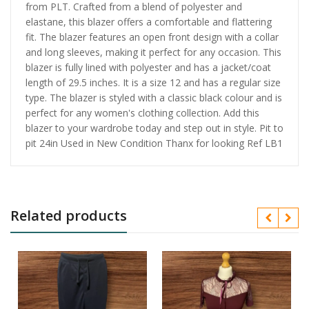
from PLT. Crafted from a blend of polyester and
elastane, this blazer offers a comfortable and flattering
fit. The blazer features an open front design with a collar
and long sleeves, making it perfect for any occasion. This
blazer is fully lined with polyester and has a jacket/coat
length of 29.5 inches. It is a size 12 and has a regular size
type. The blazer is styled with a classic black colour and is
perfect for any women's clothing collection. Add this
blazer to your wardrobe today and step out in style. Pit to
pit 24in Used in New Condition Thanx for looking Ref LB1
Related products