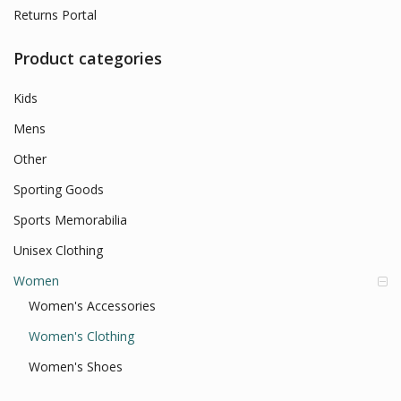
Returns Portal
Product categories
Kids
Mens
Other
Sporting Goods
Sports Memorabilia
Unisex Clothing
Women
Women's Accessories
Women's Clothing
Women's Shoes