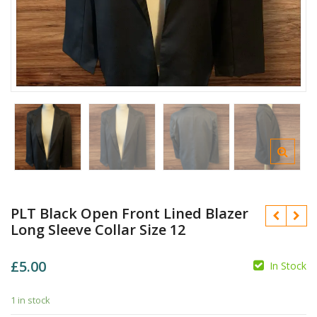
PLT Black Open Front Lined Blazer
Long Sleeve Collar Size 12
£
5.00
In Stock
1 in stock