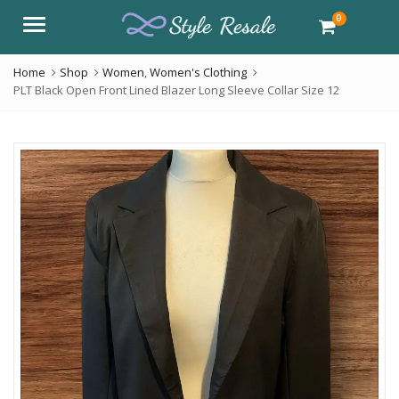
0
Menu
Home
Shop
Women
,
Women's Clothing
PLT Black Open Front Lined Blazer Long Sleeve Collar Size 12