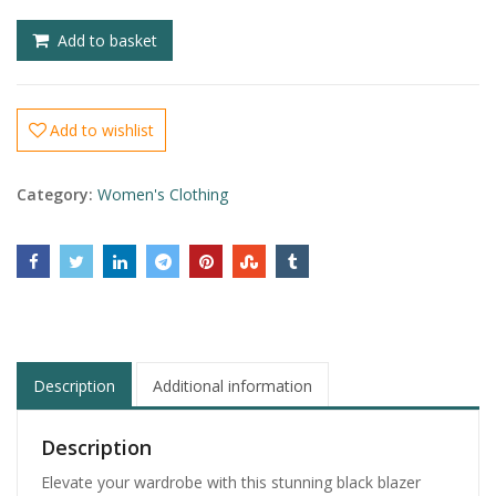
£
£
Add to basket
Add to wishlist
Category:
Women's Clothing
Description
Additional information
Description
Elevate your wardrobe with this stunning black blazer