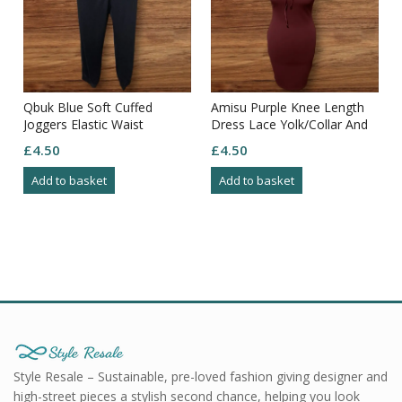
Qbuk Blue Soft Cuffed
Amisu Purple Knee Length
Joggers Elastic Waist
Dress Lace Yolk/Collar And
Drawstring Pockets Size L
Arms Zip Through Back Size
£
4.50
£
4.50
8
Add to basket
Add to basket
Style Resale – Sustainable, pre-loved fashion giving designer and
high-street pieces a stylish second chance, helping you look