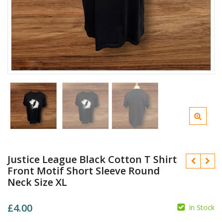
Justice League Black Cotton T Shirt
Front Motif Short Sleeve Round
Neck Size XL
£
4.00
In Stock