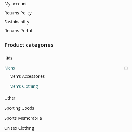
My account
Returns Policy
Sustainability
Returns Portal
Product categories
Kids
Mens
Men's Accessories
Men's Clothing
Other
Sporting Goods
Sports Memorabilia
Unisex Clothing