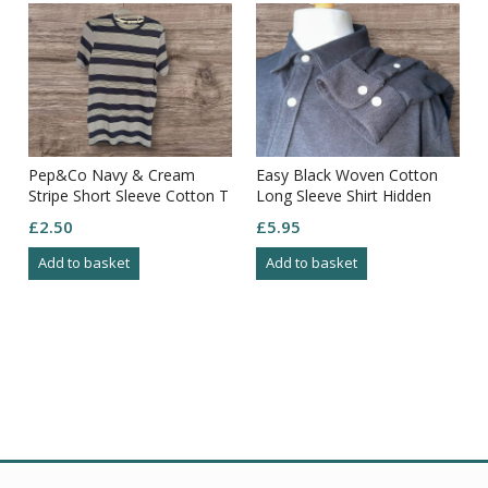
Pep&Co Navy & Cream
Easy Black Woven Cotton
Stripe Short Sleeve Cotton T
Long Sleeve Shirt Hidden
Shirt Size S
Button Down Collar Size 3XL
£
2.50
£
5.95
Add to basket
Add to basket