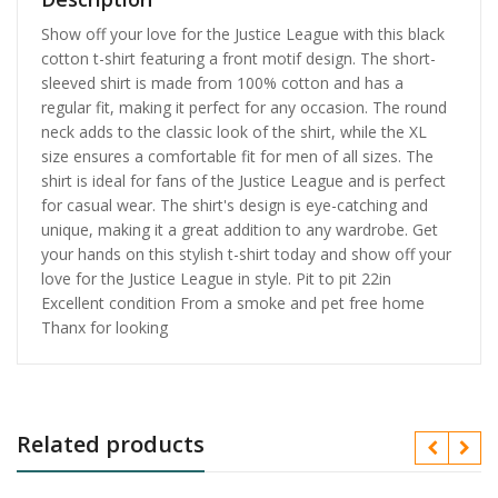
Show off your love for the Justice League with this black
cotton t-shirt featuring a front motif design. The short-
sleeved shirt is made from 100% cotton and has a
regular fit, making it perfect for any occasion. The round
neck adds to the classic look of the shirt, while the XL
size ensures a comfortable fit for men of all sizes. The
shirt is ideal for fans of the Justice League and is perfect
for casual wear. The shirt's design is eye-catching and
unique, making it a great addition to any wardrobe. Get
your hands on this stylish t-shirt today and show off your
love for the Justice League in style. Pit to pit 22in
Excellent condition From a smoke and pet free home
Thanx for looking
Related products