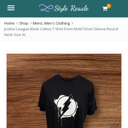
0
Menu
Home
Shop
Mens
,
Men's Clothing
Justice League Black Cotton T Shirt Front Motif Short Sleeve Round
Neck Size XL