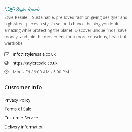
Style Resale – Sustainable, pre-loved fashion giving designer and
high-street pieces a stylish second chance, helping you look
amazing while protecting the planet. Discover unique finds, save
money, and join the movement for a more conscious, beautiful
wardrobe.
info@styleresale.co.uk
https://styleresale.co.uk
Mon - Fri / 9:00 AM - 6:00 PM
Customer Info
Privacy Policy
Terms of Sale
Customer Service
Delivery Information