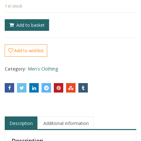
1 in stock
£
£
Add to basket
Add to wishlist
Category:
Men's Clothing
Description
Additional information
Description