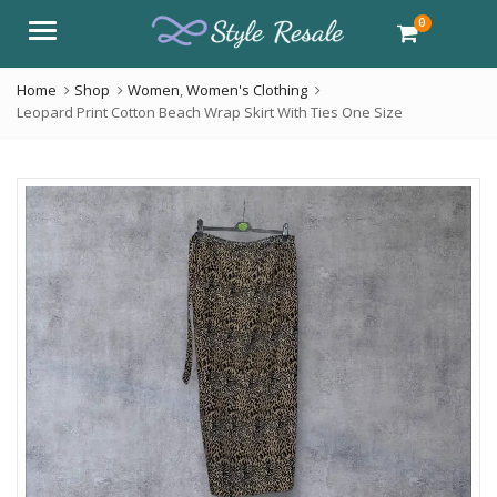
0
Menu
Home
Shop
Women
,
Women's Clothing
Leopard Print Cotton Beach Wrap Skirt With Ties One Size