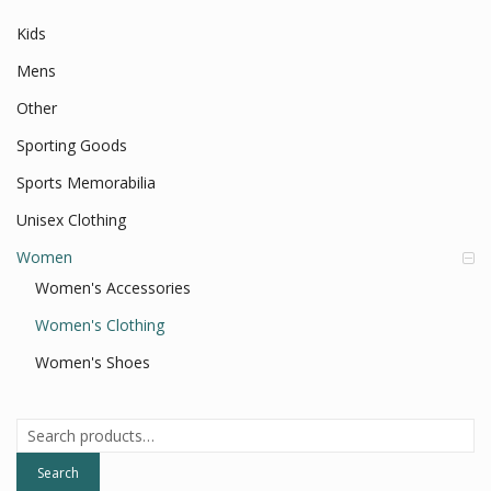
Kids
Mens
Other
Sporting Goods
Sports Memorabilia
Unisex Clothing
Women
Women's Accessories
Women's Clothing
Women's Shoes
Search
for:
Search