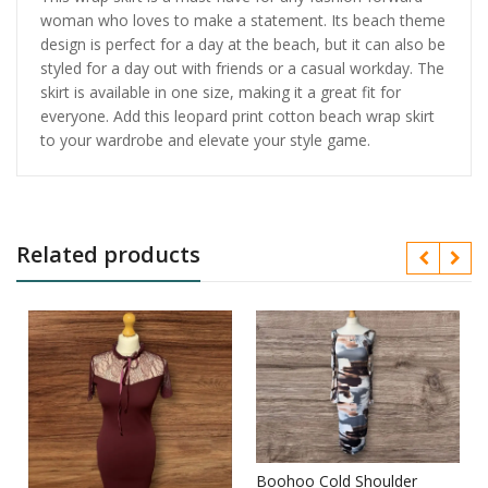
woman who loves to make a statement. Its beach theme
design is perfect for a day at the beach, but it can also be
styled for a day out with friends or a casual workday. The
skirt is available in one size, making it a great fit for
everyone. Add this leopard print cotton beach wrap skirt
to your wardrobe and elevate your style game.
Related products
Boohoo Cold Shoulder