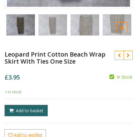
Leopard Print Cotton Beach Wrap
Skirt With Ties One Size
£
3.95
In Stock
1 in stock
£
£
Add to basket
Add to wishlist