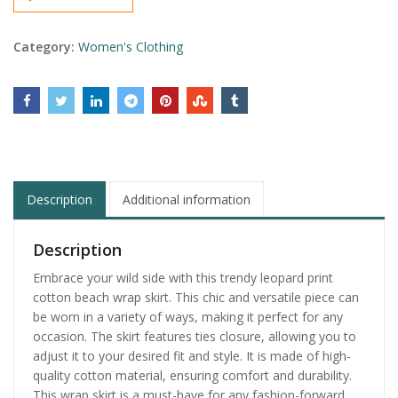
Category:
Women's Clothing
Description
Additional information
Description
Embrace your wild side with this trendy leopard print
cotton beach wrap skirt. This chic and versatile piece can
be worn in a variety of ways, making it perfect for any
occasion. The skirt features ties closure, allowing you to
adjust it to your desired fit and style. It is made of high-
quality cotton material, ensuring comfort and durability.
This wrap skirt is a must-have for any fashion-forward