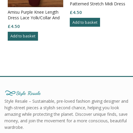
Patterned Stretch Midi Dress
Size 12
Amisu Purple Knee Length
£
4.50
Dress Lace Yolk/Collar And
Add to basket
Arms Zip Through Back Size
£
4.50
8
Add to basket
Style Resale – Sustainable, pre-loved fashion giving designer and
high-street pieces a stylish second chance, helping you look
amazing while protecting the planet. Discover unique finds, save
money, and join the movement for a more conscious, beautiful
wardrobe.