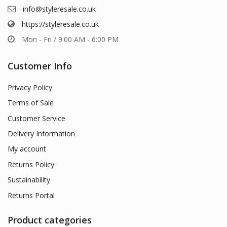
info@styleresale.co.uk
https://styleresale.co.uk
Mon - Fri / 9:00 AM - 6:00 PM
Customer Info
Privacy Policy
Terms of Sale
Customer Service
Delivery Information
My account
Returns Policy
Sustainability
Returns Portal
Product categories